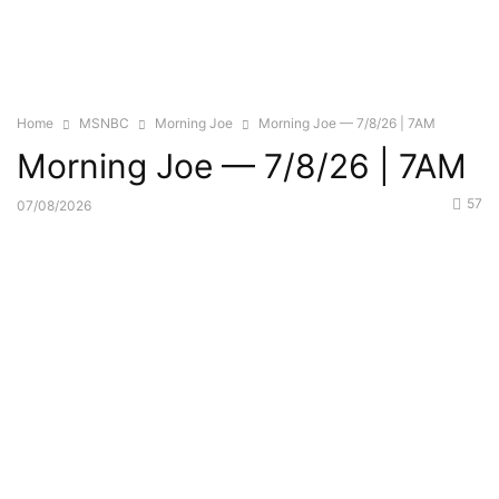
Home
MSNBC
Morning Joe
Morning Joe — 7/8/26 | 7AM
Morning Joe — 7/8/26 | 7AM
57
07/08/2026