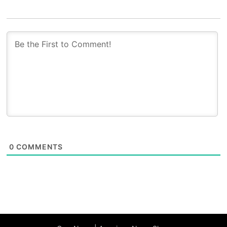
0
COMMENTS