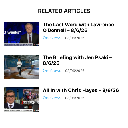
RELATED ARTICLES
The Last Word with Lawrence
O’Donnell – 8/6/26
OneNews
-
08/06/2026
The Briefing with Jen Psaki –
8/6/26
OneNews
-
08/06/2026
All In with Chris Hayes – 8/6/26
OneNews
-
08/06/2026