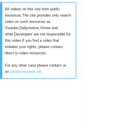
All videos on this site from public
resources.The site provides only search
video on such resources as
Youtube,Dailymotion,Vimeo and
other.Developers are not responsible for
this video.If you find a video that
violates your rights, please contact
direct to video resources.
For any other case please contact us
on
info@one-news.net