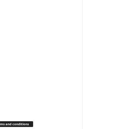
ms and conditions