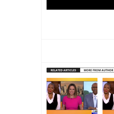
RELATED ARTICLES
MORE FROM AUTHOR