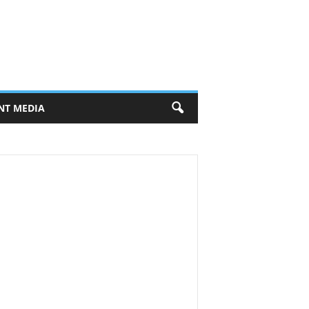
NT MEDIA