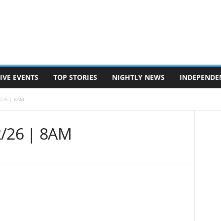
IVE EVENTS
TOP STORIES
NIGHTLY NEWS
INDEPENDE
2/26 | 8AM
2/26 | 8AM