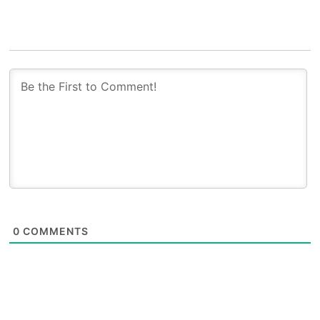
0
COMMENTS