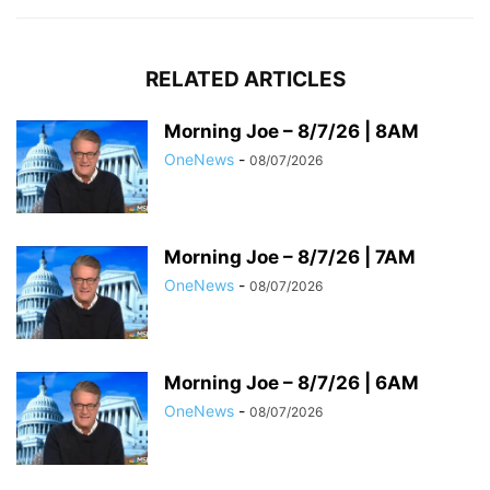
RELATED ARTICLES
Morning Joe – 8/7/26 | 8AM
OneNews
-
08/07/2026
Morning Joe – 8/7/26 | 7AM
OneNews
-
08/07/2026
Morning Joe – 8/7/26 | 6AM
OneNews
-
08/07/2026