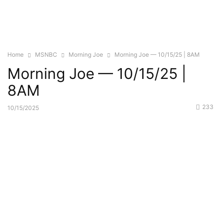
Home
MSNBC
Morning Joe
Morning Joe — 10/15/25 | 8AM
Morning Joe — 10/15/25 |
8AM
233
10/15/2025