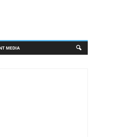
NT MEDIA