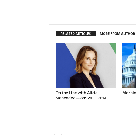
RELATED ARTICLES
MORE FROM AUTHOR
On the Line with Alicia
Morning
Menendez — 8/6/26 | 12PM