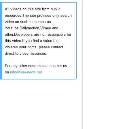
All videos on this site from public
resources.The site provides only search
video on such resources as
Youtube,Dailymotion,Vimeo and
other.Developers are not responsible for
this video.If you find a video that
violates your rights, please contact
direct to video resources.
For any other case please contact us
on
info@one-news.net