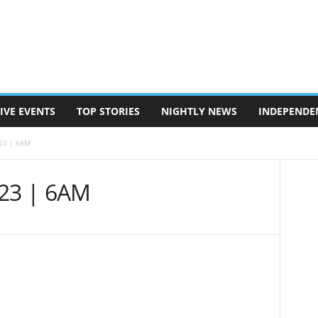
IVE EVENTS
TOP STORIES
NIGHTLY NEWS
INDEPENDE
/23 | 6AM
/23 | 6AM