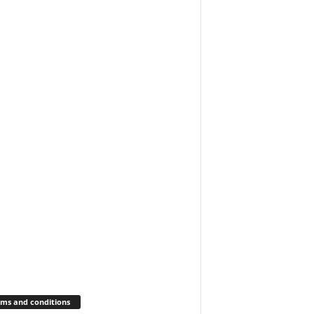
ms and conditions