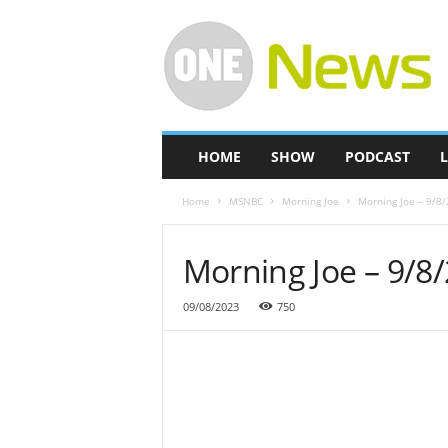
O
n
e
-
N
e
w
HOME
SHOW
PODCAST
L
s
Home
MSNBC
Morning Joe
Morning Joe – 9/8
Morning Joe – 9/8
09/08/2023
750