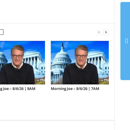
 Joe – 8/6/26 | 8AM
Morning Joe – 8/6/26 | 7AM