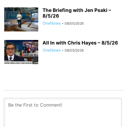
The Briefing with Jen Psaki –
8/5/26
OneNews
-
08/05/2026
All In with Chris Hayes – 8/5/26
OneNews
-
08/05/2026