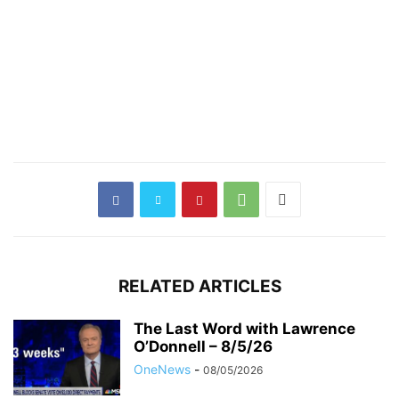
RELATED ARTICLES
The Last Word with Lawrence
O’Donnell – 8/5/26
OneNews
-
08/05/2026