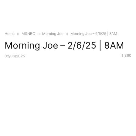
Home
MSNBC
Morning Joe
Morning Joe – 2/6/25 | 8AM
Morning Joe – 2/6/25 | 8AM
390
02/06/2025