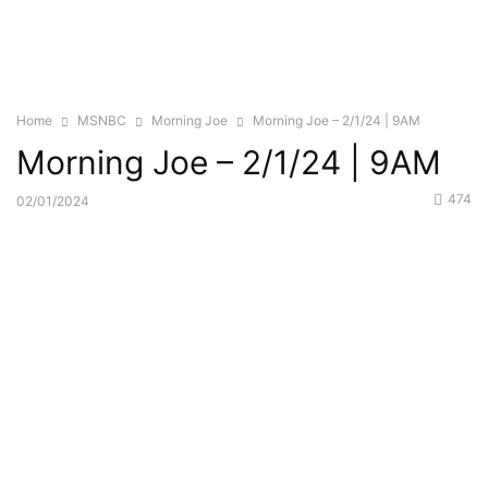
Home
MSNBC
Morning Joe
Morning Joe – 2/1/24 | 9AM
Morning Joe – 2/1/24 | 9AM
474
02/01/2024