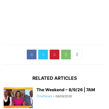
RELATED ARTICLES
The Weekend – 8/9/26 | 7AM
OneNews
-
08/09/2026