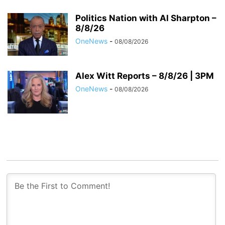
Politics Nation with Al Sharpton –
8/8/26
OneNews
-
08/08/2026
Alex Witt Reports – 8/8/26 | 3PM
OneNews
-
08/08/2026