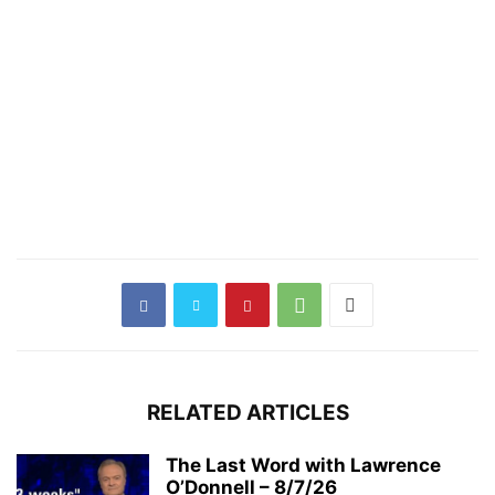
RELATED ARTICLES
The Last Word with Lawrence
O’Donnell – 8/7/26