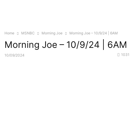
Home
MSNBC
Morning Joe
Morning Joe – 10/9/24 | 6AM
Morning Joe – 10/9/24 | 6AM
1031
10/09/2024