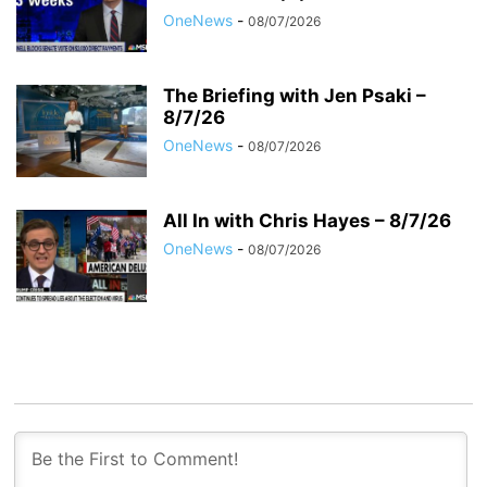
OneNews
-
08/07/2026
The Briefing with Jen Psaki –
8/7/26
OneNews
-
08/07/2026
All In with Chris Hayes – 8/7/26
OneNews
-
08/07/2026