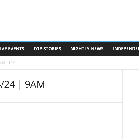
IVE EVENTS
TOP STORIES
NIGHTLY NEWS
INDEPENDE
4/24 | 9AM
4/24 | 9AM