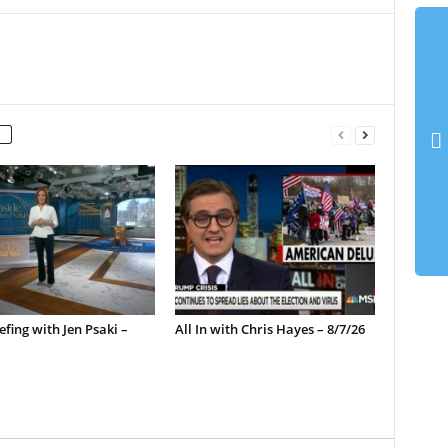
efing with Jen Psaki –
All In with Chris Hayes – 8/7/26