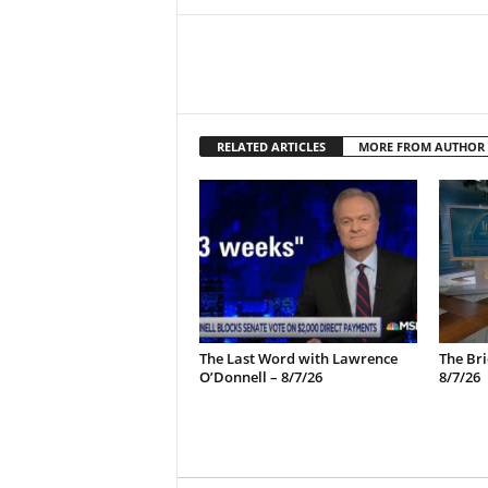
RELATED ARTICLES
MORE FROM AUTHOR
The Last Word with Lawrence
The Bri
O’Donnell – 8/7/26
8/7/26