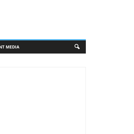
NT MEDIA