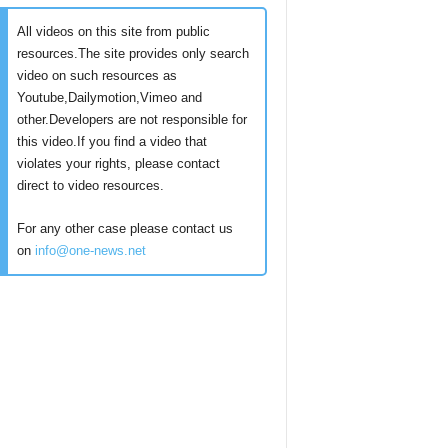
All videos on this site from public
resources.The site provides only search
video on such resources as
Youtube,Dailymotion,Vimeo and
other.Developers are not responsible for
this video.If you find a video that
violates your rights, please contact
direct to video resources.
For any other case please contact us
on
info@one-news.net