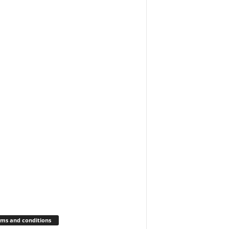
ms and conditions