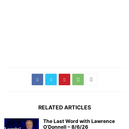
RELATED ARTICLES
The Last Word with Lawrence
O’Donnell – 8/6/26