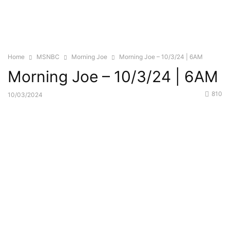
Home
MSNBC
Morning Joe
Morning Joe – 10/3/24 | 6AM
Morning Joe – 10/3/24 | 6AM
810
10/03/2024