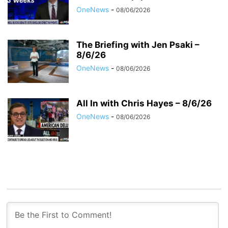
OneNews
-
08/06/2026
The Briefing with Jen Psaki –
8/6/26
OneNews
-
08/06/2026
All In with Chris Hayes – 8/6/26
OneNews
-
08/06/2026