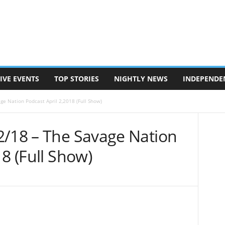
IVE EVENTS
TOP STORIES
NIGHTLY NEWS
INDEPENDE
ge Nation Podcast April 2,2018 (Full Show)
2/18 – The Savage Nation
18 (Full Show)