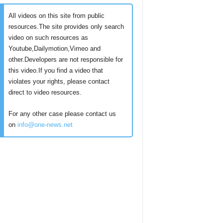
All videos on this site from public
resources.The site provides only search
video on such resources as
Youtube,Dailymotion,Vimeo and
other.Developers are not responsible for
this video.If you find a video that
violates your rights, please contact
direct to video resources.
For any other case please contact us
on
info@one-news.net