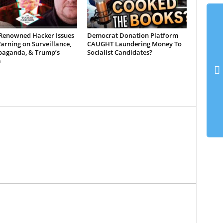
Renowned Hacker Issues
Democrat Donation Platform
rning on Surveillance,
CAUGHT Laundering Money To
opaganda, & Trump’s
Socialist Candidates?
a