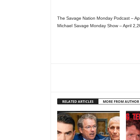
The Savage Nation Monday Podcast – Apr
Michael Savage Monday Show – April 2,2
RELATED ARTICLES
MORE FROM AUTHOR