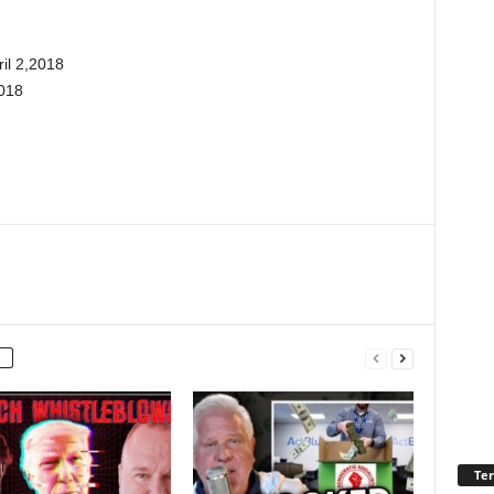
il 2,2018
018
Ter