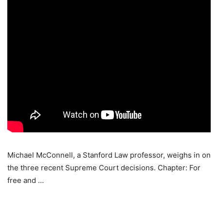
Michael McConnell, a Stanford Law professor, weighs in on
the three recent Supreme Court decisions. Chapter: For
free and …