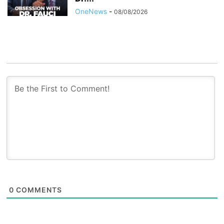
OneNews
-
08/08/2026
0
COMMENTS