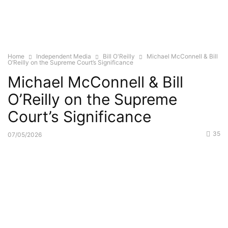
Home
Independent Media
Bill O'Reilly
Michael McConnell & Bill
O’Reilly on the Supreme Court’s Significance
Michael McConnell & Bill
O’Reilly on the Supreme
Court’s Significance
35
07/05/2026