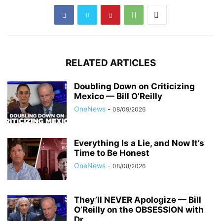
RELATED ARTICLES
Doubling Down on Criticizing
Mexico — Bill O’Reilly
OneNews
-
08/09/2026
Everything Is a Lie, and Now It’s
Time to Be Honest
OneNews
-
08/08/2026
They’ll NEVER Apologize — Bill
O’Reilly on the OBSESSION with
Dr....