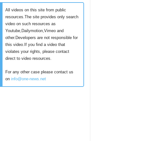
All videos on this site from public
resources.The site provides only search
video on such resources as
Youtube,Dailymotion,Vimeo and
other.Developers are not responsible for
this video.If you find a video that
violates your rights, please contact
direct to video resources.
For any other case please contact us
on
info@one-news.net