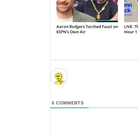
Aaron Rodgers Torched Fauci on
LIVE: T
ESPN’s Own Air
Hour 1 
0
COMMENTS