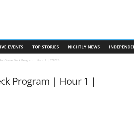
IVE EVENTS
TOP STORIES
NIGHTLY NEWS
INDEPENDE
The Glenn Beck Program | Hour 1 | 7/8/26
eck Program | Hour 1 |