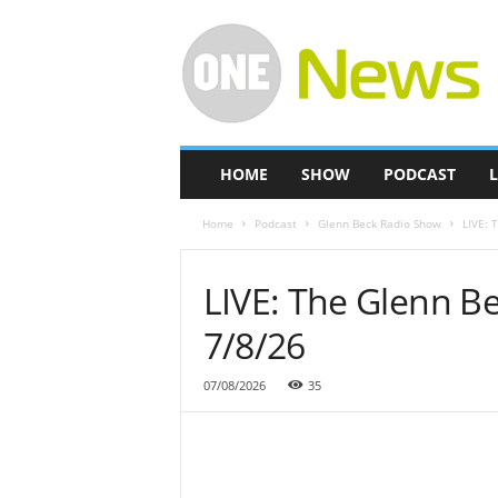
O
n
e
-
N
e
w
HOME
SHOW
PODCAST
L
s
Home
Podcast
Glenn Beck Radio Show
LIVE: 
LIVE: The Glenn B
7/8/26
07/08/2026
35