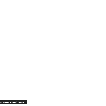
ms and conditions