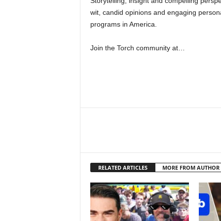
Storytelling, insight and compelling persp
wit, candid opinions and engaging persona
programs in America.
Join the Torch community at…
RELATED ARTICLES
MORE FROM AUTHOR