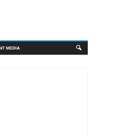
NT MEDIA