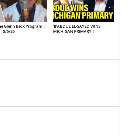
he Glenn Beck Program |
🚨ABDUL EL-SAYED WINS
| 8/5/26
MICHIGAN PRIMARY!!