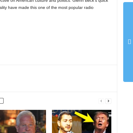
ective on American culture and politics. Glenn Beck’s quick
lity have made this one of the most popular radio