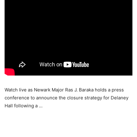
Watch live as Newark Major Ras J. Baraka holds a press
conference to announce the closure strategy for Delaney
Hall following a …