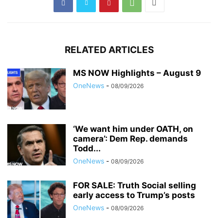
RELATED ARTICLES
MS NOW Highlights – August 9
OneNews
-
08/09/2026
‘We want him under OATH, on
camera’: Dem Rep. demands
Todd...
OneNews
-
08/09/2026
FOR SALE: Truth Social selling
early access to Trump’s posts
OneNews
-
08/09/2026