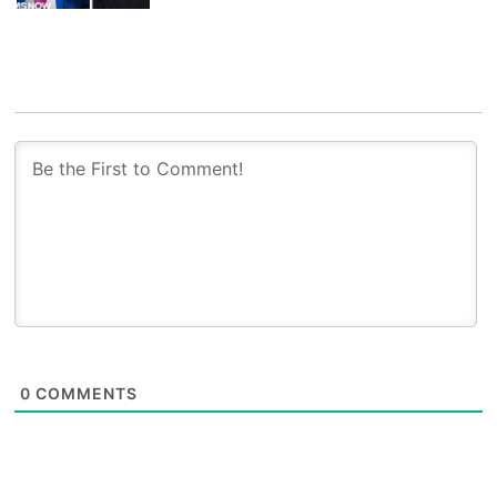
0
COMMENTS