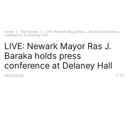
Home
Top Stories
LIVE: Newark Mayor Ras J. Baraka holds press
conference at Delaney Hall
LIVE: Newark Mayor Ras J.
Baraka holds press
conference at Delaney Hall
53
06/02/2026