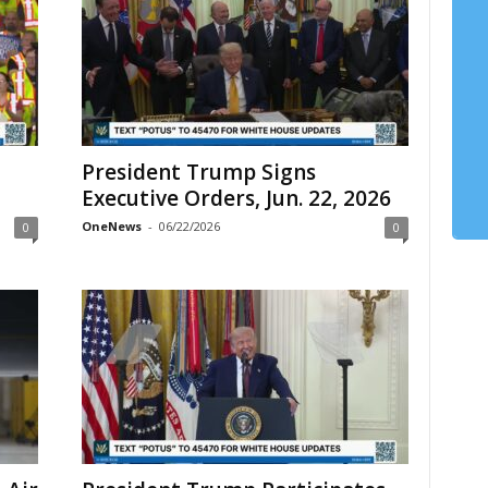
President Trump Signs
Executive Orders, Jun. 22, 2026
OneNews
-
06/22/2026
0
0