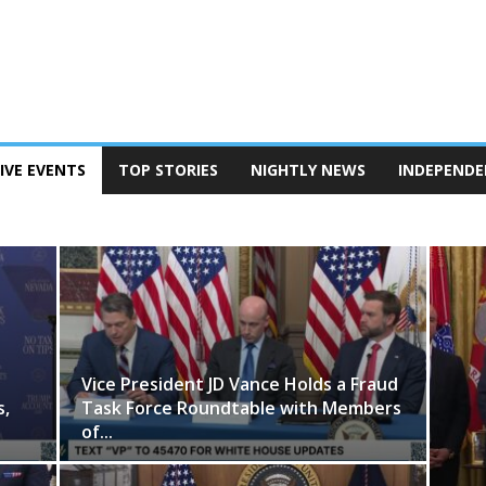
IVE EVENTS
TOP STORIES
NIGHTLY NEWS
INDEPENDE
 HOUSE
Vice President JD Vance Holds a Fraud
s,
Task Force Roundtable with Members
of...