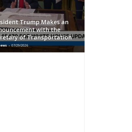
esident Trump Makes an
nouncement with the
retary of Transportation
ews
-
07/29/2026