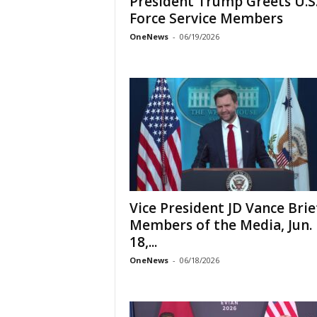
President Trump Greets U.S.
Force Service Members
OneNews
-
06/19/2026
Vice President JD Vance Brie
Members of the Media, Jun.
18,...
OneNews
-
06/18/2026