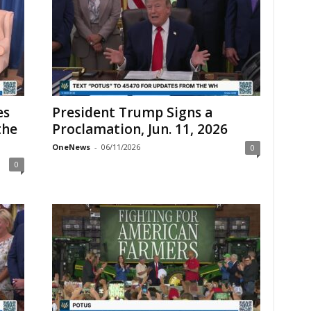
es
President Trump Signs a
the
Proclamation, Jun. 11, 2026
OneNews
-
06/11/2026
0
0