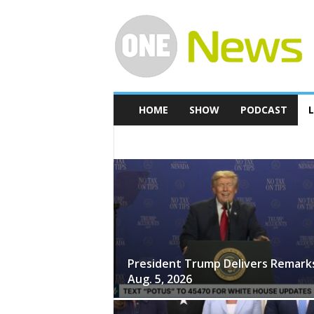
O
n
e
-
N
e
w
HOME
SHOW
PODCAST
L
s
2024 PRESIDENTIAL ELECTION
THE WHITE
President Trump Delivers Remark
Aug. 5, 2026