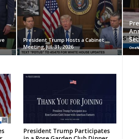
Pr
An
Sec
ve
President Trump Hosts a Cabinet
Meeting, Jul. 31, 2026
OneN
es
President Trump Participates
r
in a Rose Garden Club Dinner