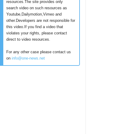
resources.The site provides only
search video on such resources as
Youtube,Dailymotion,Vimeo and
other.Developers are not responsible for
this video.If you find a video that
violates your rights, please contact
direct to video resources.
For any other case please contact us
on
info@one-news.net