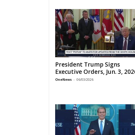
President Trump Signs
Executive Orders, Jun. 3, 202
OneNews
-
06/03/2026