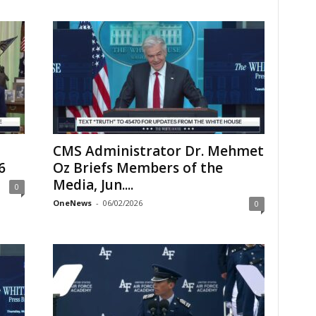
CMS Administrator Dr. Mehmet
6
Oz Briefs Members of the
Media, Jun....
0
OneNews
-
06/02/2026
0