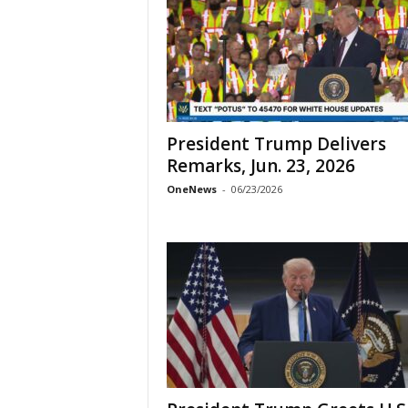
President Trump Delivers
Remarks, Jun. 23, 2026
OneNews
-
06/23/2026