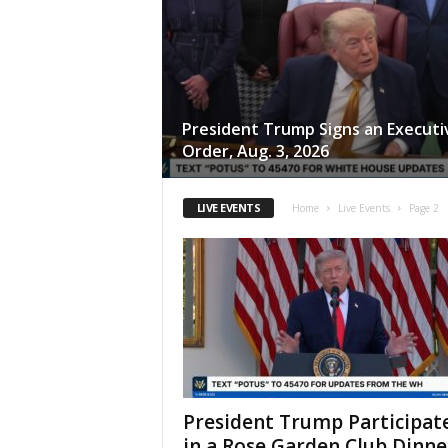
President Trump Signs an Executi
Order, Aug. 3, 2026
LIVE EVENTS
Home
Live Events
Page 2
President Trump Participat
in a Rose Garden Club Dinne