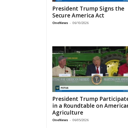
President Trump Signs the
Secure America Act
OneNews
-
06/10/2026
President Trump Participat
in a Roundtable on America
Agriculture
OneNews
-
06/05/2026