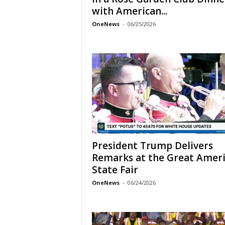
with American...
OneNews
-
06/25/2026
President Trump Delivers
Remarks at the Great Amer
State Fair
OneNews
-
06/24/2026