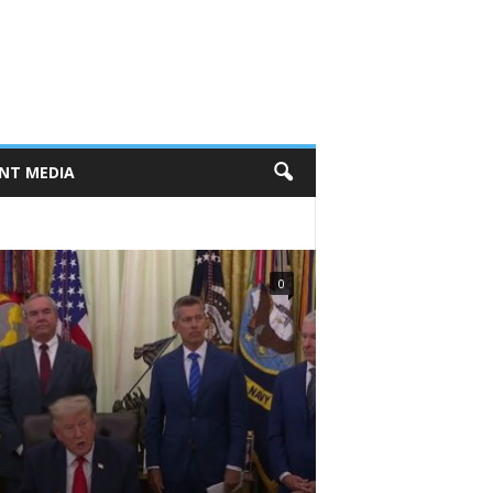
NT MEDIA
0