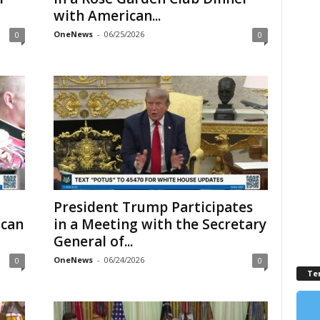
with American...
OneNews
-
06/25/2026
0
0
President Trump Participates
ican
in a Meeting with the Secretary
General of...
OneNews
-
06/24/2026
0
0
Te