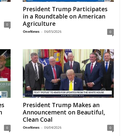
President Trump Participates
in a Roundtable on American
Agriculture
0
OneNews
-
06/05/2026
0
es
President Trump Makes an
n
Announcement on Beautiful,
Clean Coal
OneNews
-
06/04/2026
0
0