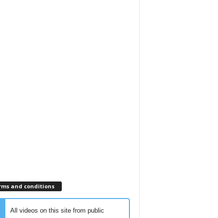
rms and conditions
All videos on this site from public