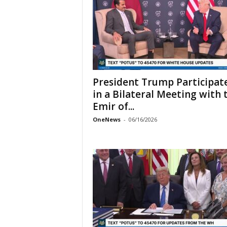
President Trump Participat
in a Bilateral Meeting with 
Emir of...
OneNews
-
06/16/2026