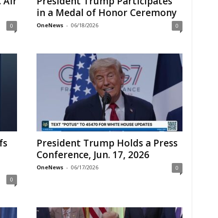
 Air
President Trump Participates
in a Medal of Honor Ceremony
OneNews
-
06/18/2026
0
0
fs
President Trump Holds a Press
Conference, Jun. 17, 2026
OneNews
-
06/17/2026
0
0