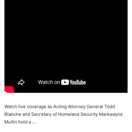
Watch live coverage as Acting Attorney General Todd
Blanche and Secretary of Homeland Security Markwayne
Mullin hold a …