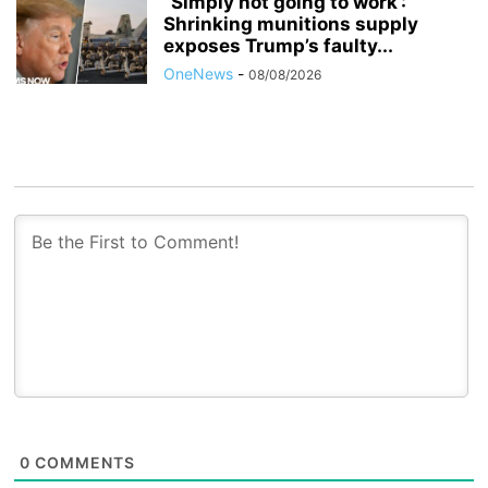
“Simply not going to work’:
Shrinking munitions supply
exposes Trump’s faulty...
OneNews
-
08/08/2026
0
COMMENTS