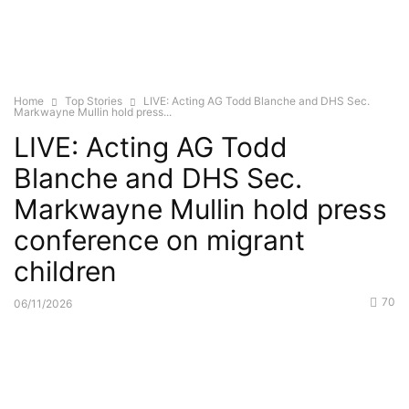
Home
Top Stories
LIVE: Acting AG Todd Blanche and DHS Sec.
Markwayne Mullin hold press...
LIVE: Acting AG Todd
Blanche and DHS Sec.
Markwayne Mullin hold press
conference on migrant
children
70
06/11/2026