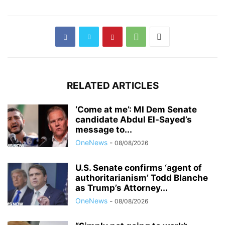
RELATED ARTICLES
‘Come at me’: MI Dem Senate
candidate Abdul El-Sayed’s
message to...
OneNews
-
08/08/2026
U.S. Senate confirms ‘agent of
authoritarianism’ Todd Blanche
as Trump’s Attorney...
OneNews
-
08/08/2026