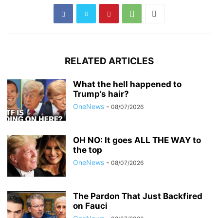
RELATED ARTICLES
What the hell happened to
Trump’s hair?
OneNews
-
08/07/2026
OH NO: It goes ALL THE WAY to
the top
OneNews
-
08/07/2026
The Pardon That Just Backfired
on Fauci