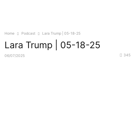
Home
Podcast
Lara Trump | 05-18-25
Lara Trump | 05-18-25
345
06/07/2025