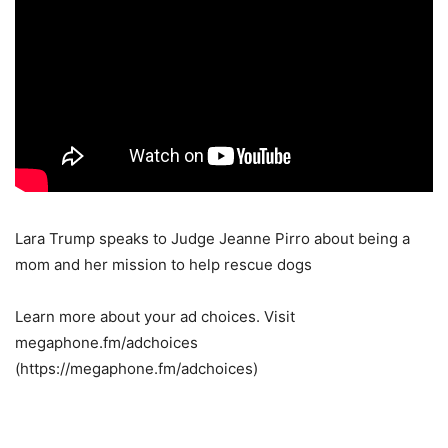
Lara Trump speaks to Judge Jeanne Pirro about being a
mom and her mission to help rescue dogs
Learn more about your ad choices. Visit
megaphone.fm/adchoices
(https://megaphone.fm/adchoices)