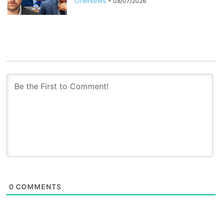
OneNews
-
08/07/2026
0
COMMENTS