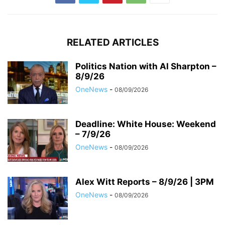
RELATED ARTICLES
Politics Nation with Al Sharpton –
8/9/26
OneNews
-
08/09/2026
Deadline: White House: Weekend
– 7/9/26
OneNews
-
08/09/2026
Alex Witt Reports – 8/9/26 | 3PM
OneNews
-
08/09/2026