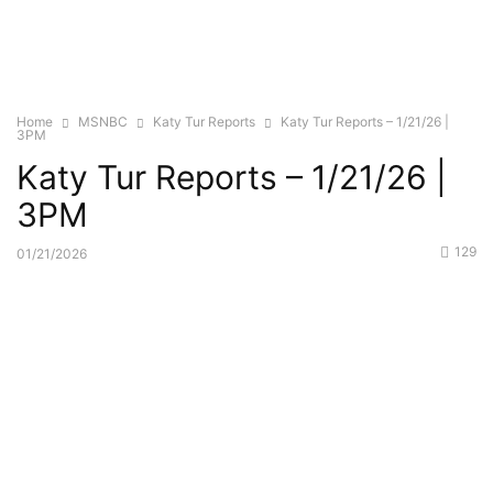
Home
MSNBC
Katy Tur Reports
Katy Tur Reports – 1/21/26 |
3PM
Katy Tur Reports – 1/21/26 |
3PM
129
01/21/2026