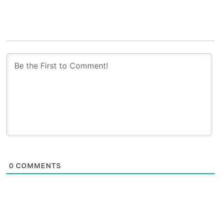
0
COMMENTS