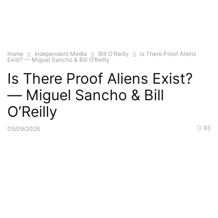
Home
Independent Media
Bill O'Reilly
Is There Proof Aliens
Exist? — Miguel Sancho & Bill O’Reilly
Is There Proof Aliens Exist?
— Miguel Sancho & Bill
O’Reilly
93
05/09/2026