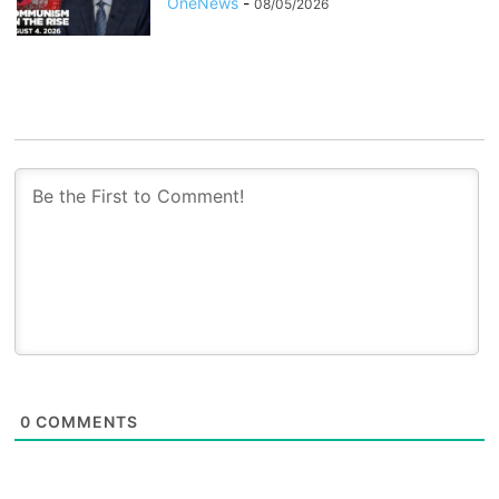
OneNews
-
08/05/2026
0
COMMENTS