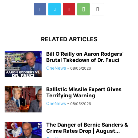
RELATED ARTICLES
Bill O’Reilly on Aaron Rodgers’
Brutal Takedown of Dr. Fauci
OneNews
-
08/05/2026
Ballistic Missile Expert Gives
Terrifying Warning
OneNews
-
08/05/2026
The Danger of Bernie Sanders &
Crime Rates Drop | August...