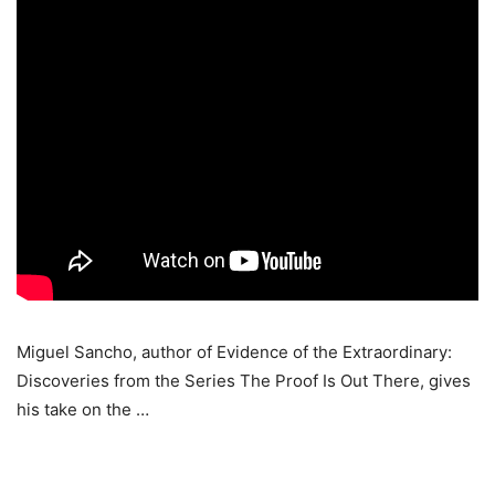
Miguel Sancho, author of Evidence of the Extraordinary:
Discoveries from the Series The Proof Is Out There, gives
his take on the …