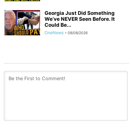
Georgia Just Did Something
We’ve NEVER Seen Before. It
Could Be...
OneNews
-
08/08/2026