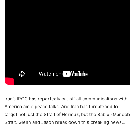
Iran’s IRGC has reportedly cut off all communications with
America amid peace talks. And Iran has threatened to
target not just the Strait of Hormuz, but the Bab el-Mandeb
Strait. Glenn and Jason break down this breaking news…