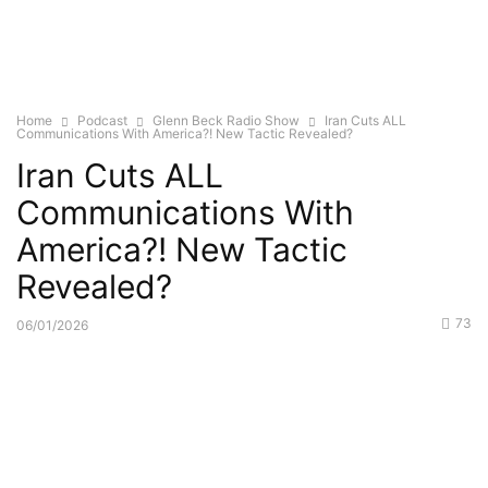
Home
Podcast
Glenn Beck Radio Show
Iran Cuts ALL
Communications With America?! New Tactic Revealed?
Iran Cuts ALL
Communications With
America?! New Tactic
Revealed?
73
06/01/2026