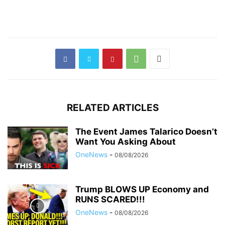
RELATED ARTICLES
The Event James Talarico Doesn’t
Want You Asking About
OneNews
-
08/08/2026
Trump BLOWS UP Economy and
RUNS SCARED!!!
OneNews
-
08/08/2026