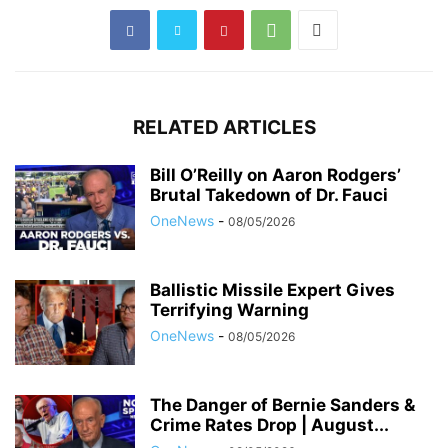
RELATED ARTICLES
Bill O’Reilly on Aaron Rodgers’
Brutal Takedown of Dr. Fauci
OneNews
-
08/05/2026
Ballistic Missile Expert Gives
Terrifying Warning
OneNews
-
08/05/2026
The Danger of Bernie Sanders &
Crime Rates Drop | August...