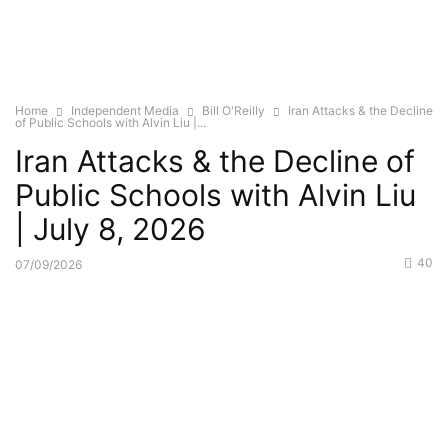
Home
Independent Media
Bill O'Reilly
Iran Attacks & the Decline
of Public Schools with Alvin Liu |...
Iran Attacks & the Decline of
Public Schools with Alvin Liu
| July 8, 2026
40
07/09/2026