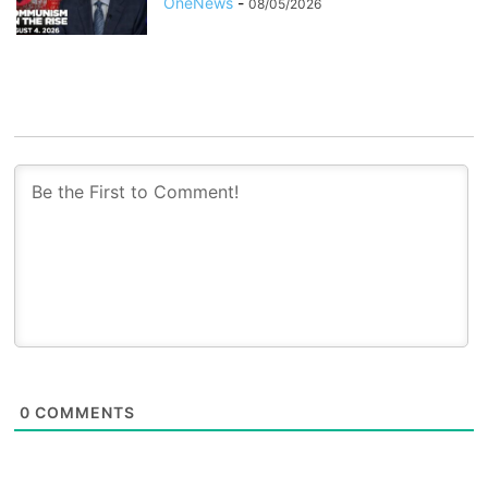
OneNews
-
08/05/2026
0
COMMENTS