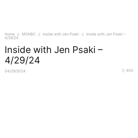
Home
MSNBC
Inside with Jen Psaki
Inside with Jen Psaki –
4/29/24
Inside with Jen Psaki –
4/29/24
400
04/29/2024