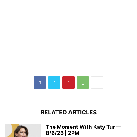
RELATED ARTICLES
The Moment With Katy Tur —
8/6/26 | 2PM