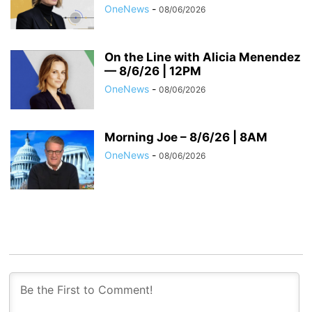
OneNews
-
08/06/2026
On the Line with Alicia Menendez
— 8/6/26 | 12PM
OneNews
-
08/06/2026
Morning Joe – 8/6/26 | 8AM
OneNews
-
08/06/2026