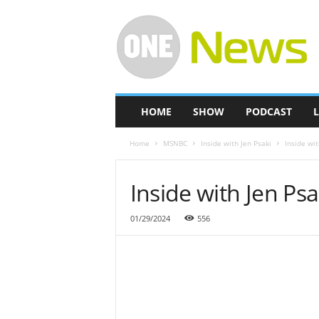
O
n
e
-
N
e
w
HOME
SHOW
PODCAST
L
s
Home
MSNBC
Inside with Jen Psaki
Inside wit
Inside with Jen Psa
01/29/2024
556