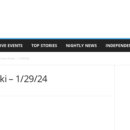
IVE EVENTS
TOP STORIES
NIGHTLY NEWS
INDEPENDE
h Jen Psaki – 1/29/24
ki – 1/29/24