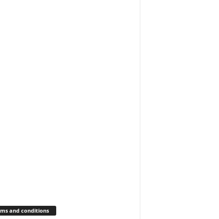
ms and conditions