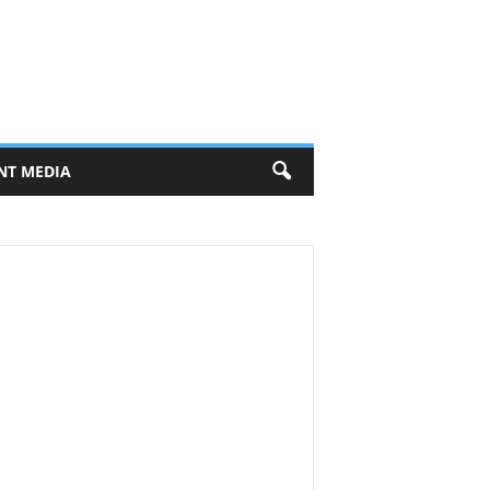
NT MEDIA