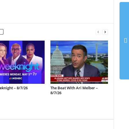
knight – 8/7/26
The Beat With Ari Melber –
8/7/26