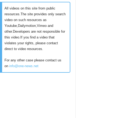
All videos on this site from public
resources.The site provides only search
video on such resources as
Youtube,Dailymotion,Vimeo and
other.Developers are not responsible for
this video.If you find a video that
violates your rights, please contact
direct to video resources.
For any other case please contact us
on
info@one-news.net