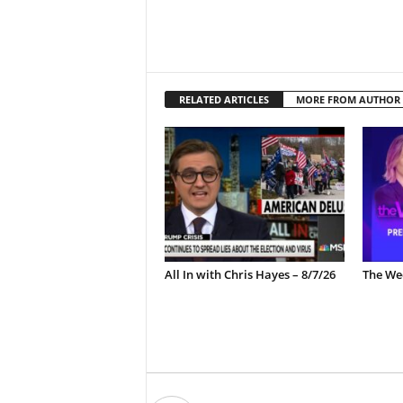
RELATED ARTICLES
MORE FROM AUTHOR
All In with Chris Hayes – 8/7/26
The Wee