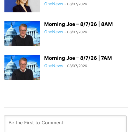
OneNews
-
08/07/2026
Morning Joe – 8/7/26 | 8AM
OneNews
-
08/07/2026
Morning Joe – 8/7/26 | 7AM
OneNews
-
08/07/2026