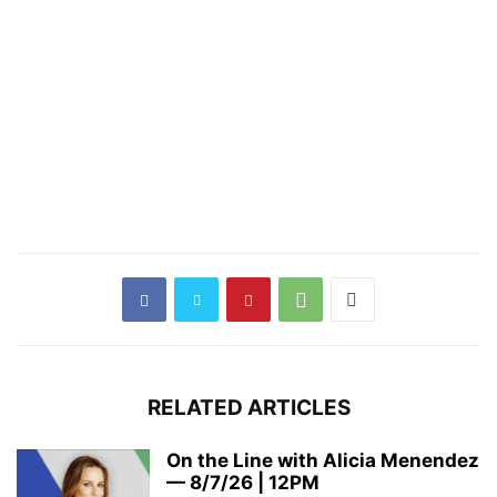
RELATED ARTICLES
On the Line with Alicia Menendez
— 8/7/26 | 12PM