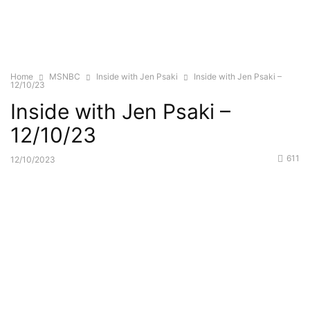
Home
MSNBC
Inside with Jen Psaki
Inside with Jen Psaki –
12/10/23
Inside with Jen Psaki –
12/10/23
611
12/10/2023