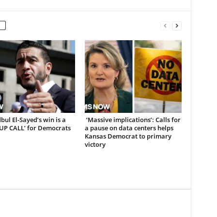
ul El-Sayed’s win is a
‘Massive implications’: Calls for
UP CALL’ for Democrats
a pause on data centers helps
Kansas Democrat to primary
victory