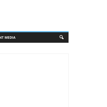
NT MEDIA