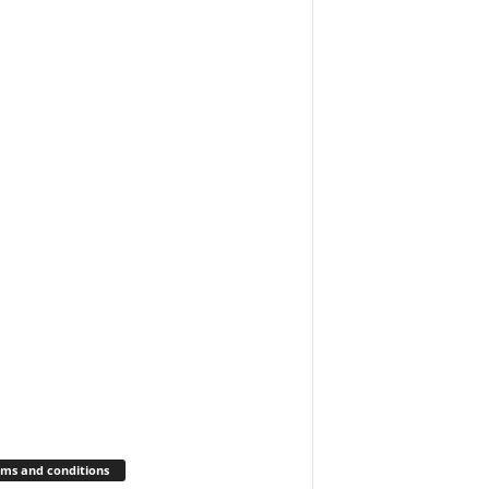
ms and conditions