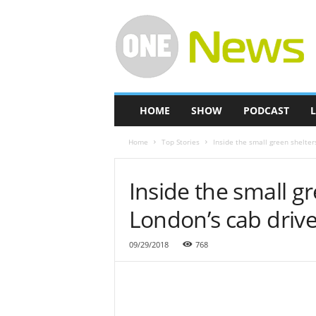
O
n
e
-
N
e
w
HOME
SHOW
PODCAST
L
s
Home
Top Stories
Inside the small green shelter
Inside the small gr
London’s cab drive
09/29/2018
768