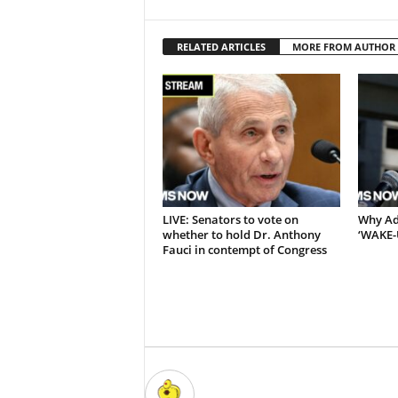
RELATED ARTICLES
MORE FROM AUTHOR
LIVE: Senators to vote on
Why Adb
whether to hold Dr. Anthony
‘WAKE-
Fauci in contempt of Congress