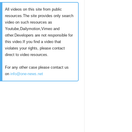
All videos on this site from public
resources.The site provides only search
video on such resources as
Youtube,Dailymotion,Vimeo and
other.Developers are not responsible for
this video.If you find a video that
violates your rights, please contact
direct to video resources.
For any other case please contact us
on
info@one-news.net