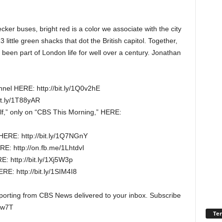
cker buses, bright red is a color we associate with the city
ittle green shacks that dot the British capitol. Together,
’s been part of London life for well over a century. Jonathan
nel HERE: http://bit.ly/1Q0v2hE
it.ly/1T88yAR
elf,” only on “CBS This Morning,” HERE:
HERE: http://bit.ly/1Q7NGnY
E: http://on.fb.me/1LhtdvI
: http://bit.ly/1Xj5W3p
E: http://bit.ly/1SIM4I8
reporting from CBS News delivered to your inbox. Subscribe
Hw7T
Ter