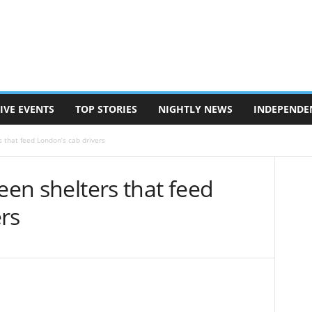
IVE EVENTS
TOP STORIES
NIGHTLY NEWS
INDEPENDE
s that feed London’s cab drivers
een shelters that feed
rs