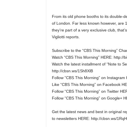
From its old phone booths to its double-de
of London. Far less known however, are 13 l
they’re part of a very exclusive club, that
Vigliotti reports.
Subscribe to the “CBS This Morning” Chan
Watch “CBS This Morning” HERE: http://b
Watch the latest installment of “Note to S
http://cbsn.ws/1Sh8XlB
Follow “CBS This Morning” on Instagram 
Like “CBS This Morning” on Facebook HER
Follow “CBS This Morning” on Twitter HERE
Follow “CBS This Morning” on Google+ HER
Get the latest news and best in original 
to newsletters HERE: http://cbsn.ws/1Rq