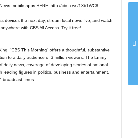
 News mobile apps HERE: http://cbsn.ws/1Xb1WC8
s devices the next day, stream local news live, and watch
 anywhere with CBS All Access. Try it free!
ng, “CBS This Morning” offers a thoughtful, substantive
tion to a daily audience of 3 million viewers. The Emmy
 daily news, coverage of developing stories of national
h leading figures in politics, business and entertainment.
” broadcast times.