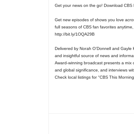
Get your news on the go! Download CBS
Get new episodes of shows you love acros
full seasons of CBS fan favorites anytime,
http://bit.ly/1OQA29B
Delivered by Norah O’Donnell and Gayle Ki
and insightful source of news and informa
Award-winning broadcast presents a mix of
and global significance, and interviews wit
Check local listings for “CBS This Morning