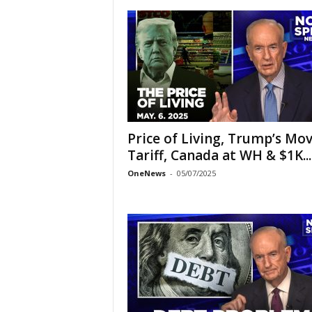
Price of Living, Trump’s Mov
Tariff, Canada at WH & $1K...
OneNews
-
05/07/2025