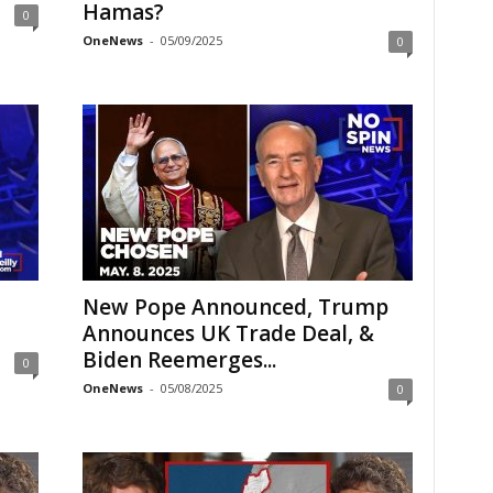
Hamas?
0
OneNews
-
05/09/2025
0
New Pope Announced, Trump
Announces UK Trade Deal, &
Biden Reemerges...
0
OneNews
-
05/08/2025
0