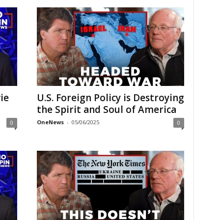
ie
U.S. Foreign Policy is Destroying
the Spirit and Soul of America
OneNews
-
05/06/2025
0
0