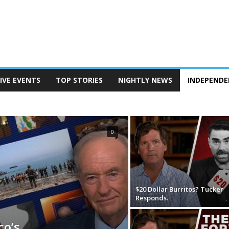
IVE EVENTS
TOP STORIES
NIGHTLY NEWS
INDEPENDE
RK
0
$20 Dollar Burritos? Tucker
Responds.
co’s