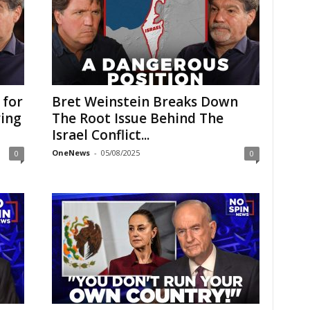
 for
Bret Weinstein Breaks Down
ying
The Root Issue Behind The
Israel Conflict...
OneNews
-
05/08/2025
0
0