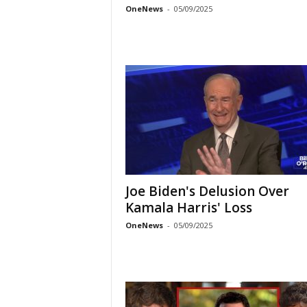
OneNews
-
05/09/2025
Joe Biden's Delusion Over
Kamala Harris' Loss
OneNews
-
05/09/2025