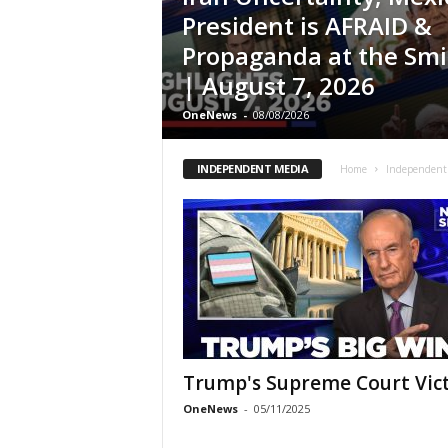
President is AFRAID &
Propaganda at the Sm
| August 7, 2026
OneNews
-
08/08/2026
INDEPENDENT MEDIA
Home
Independent
Trump's Supreme Court Vic
OneNews
-
05/11/2025