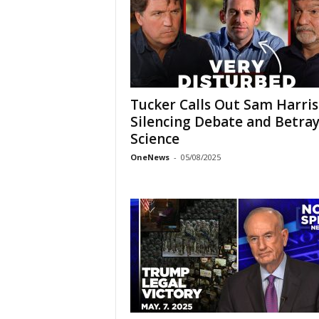
Tucker Calls Out Sam Harris
Silencing Debate and Betra
Science
OneNews
-
05/08/2025