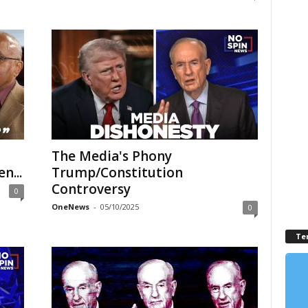
The Media's Phony
n...
Trump/Constitution
Controversy
0
OneNews
-
05/10/2025
0
Te