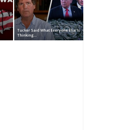
Tucker Said What Everyone Else Is
Thinking…