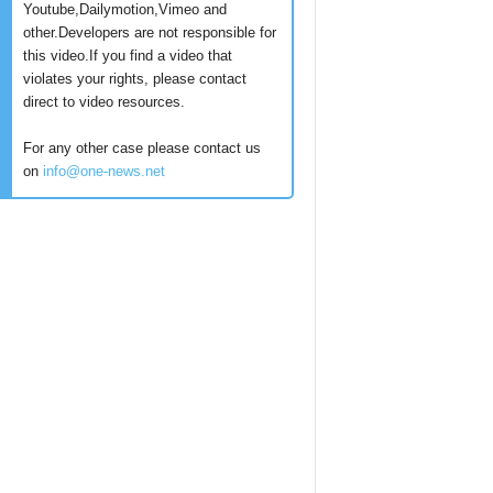
Youtube,Dailymotion,Vimeo and
other.Developers are not responsible for
this video.If you find a video that
violates your rights, please contact
direct to video resources.
For any other case please contact us
on
info@one-news.net