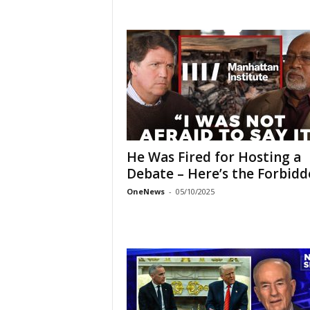
He Was Fired for Hosting a
Debate – Here’s the Forbidde
OneNews
-
05/10/2025