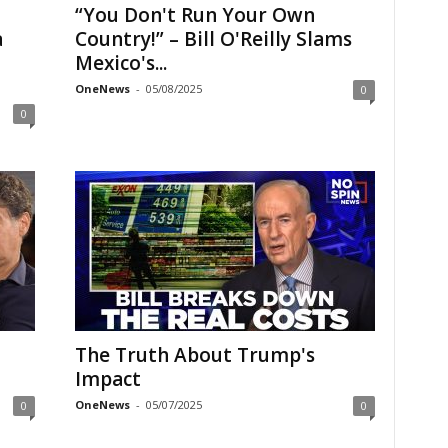
“You Don't Run Your Own
a
Country!” – Bill O'Reilly Slams
Mexico's...
OneNews
-
05/08/2025
0
0
The Truth About Trump's
Impact
OneNews
-
05/07/2025
0
0