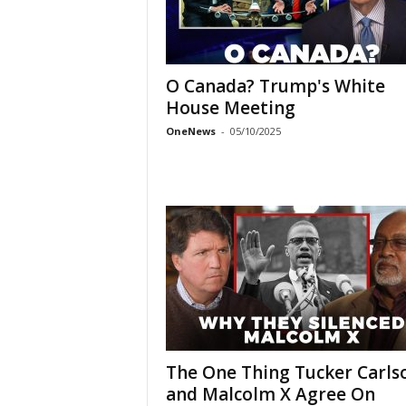
O Canada? Trump's White
House Meeting
OneNews
-
05/10/2025
The One Thing Tucker Carls
and Malcolm X Agree On