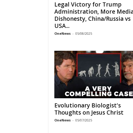
Legal Victory for Trump
Administration, More Medi
Dishonesty, China/Russia vs
USA...
OneNews
-
05/08/2025
Evolutionary Biologist's
Thoughts on Jesus Christ
OneNews
-
05/07/2025