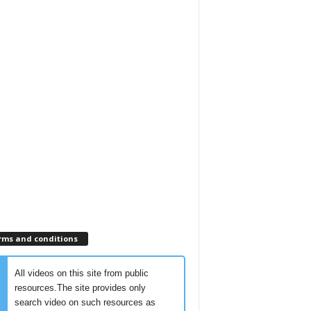
rms and conditions
All videos on this site from public
resources.The site provides only
search video on such resources as