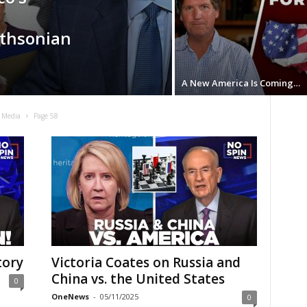
ithsonian
A New America Is Coming…
 Media
Page 58
tory
Victoria Coates on Russia and
China vs. the United States
0
OneNews
-
05/11/2025
0