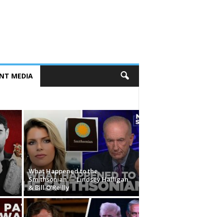
NT MEDIA
What Happened to the
Smithsonian — Lindsey Halligan
& Bill O’Reilly