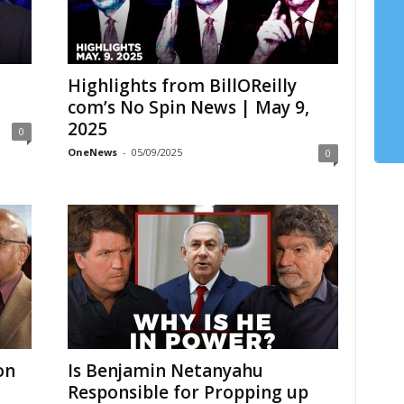
Highlights from BillOReilly
com’s No Spin News | May 9,
2025
0
OneNews
-
05/09/2025
0
on
Is Benjamin Netanyahu
Responsible for Propping up