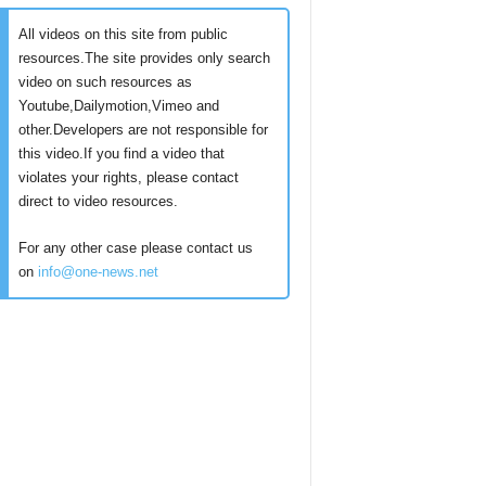
All videos on this site from public
resources.The site provides only search
video on such resources as
Youtube,Dailymotion,Vimeo and
other.Developers are not responsible for
this video.If you find a video that
violates your rights, please contact
direct to video resources.
For any other case please contact us
on
info@one-news.net