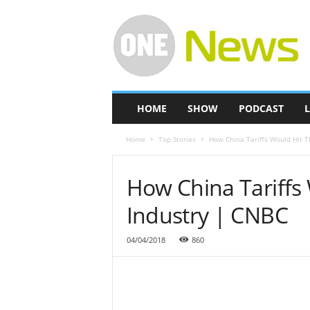
O
n
e
-
N
e
w
HOME
SHOW
PODCAST
L
s
Home
Top Stories
How China Tariffs Would Hit 
How China Tariffs
Industry | CNBC
04/04/2018
860