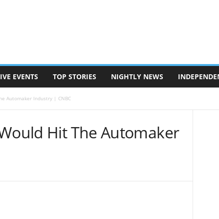
IVE EVENTS
TOP STORIES
NIGHTLY NEWS
INDEPENDE
The Automaker Industry | CNBC
 Would Hit The Automaker