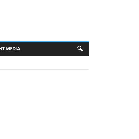
NT MEDIA