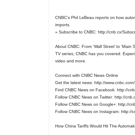
CNBC’s Phil LeBeau reports on how automa
imports.
» Subscribe to CNBC: http://cnb.cx/Subs
About CNBC: From ‘Wall Street’ to ‘Main S
TV series, CNBC has you covered. Experie
video and more.
Connect with CNBC News Online
Get the latest news: http://www.cnbc.com/
Find CNBC News on Facebook: http://cn
Follow CNBC News on Twitter: http://cnb
Follow CNBC News on Google+: http://cn
Follow CNBC News on Instagram: http://
How China Tariffs Would Hit The Automak