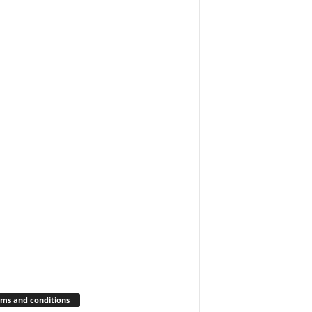
ms and conditions