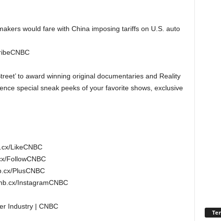
kers would fare with China imposing tariffs on U.S. auto
cribeCNBC
treet’ to award winning original documentaries and Reality
nce special sneak peeks of your favorite shows, exclusive
b.cx/LikeCNBC
.cx/FollowCNBC
b.cx/PlusCNBC
cnb.cx/InstagramCNBC
er Industry | CNBC
Ter