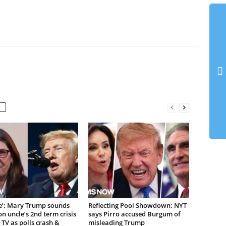
ne’: Mary Trump sounds
Reflecting Pool Showdown: NYT
n uncle’s 2nd term crisis
says Pirro accused Burgum of
 TV as polls crash &
misleading Trump