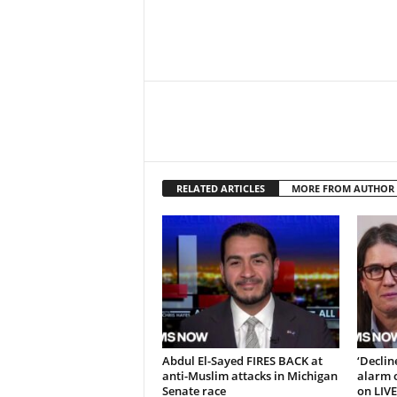
RELATED ARTICLES
MORE FROM AUTHOR
Abdul El-Sayed FIRES BACK at
‘Decli
anti-Muslim attacks in Michigan
alarm o
Senate race
on LIVE