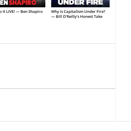
o It LIVE! — Ben Shapiro
Why is Capitalism Under Fire?
— Bill O’Reilly’s Honest Take