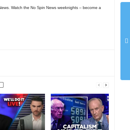
in News. Watch the No Spin News weeknights – become a