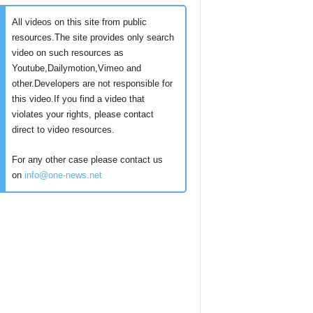
All videos on this site from public
resources.The site provides only search
video on such resources as
Youtube,Dailymotion,Vimeo and
other.Developers are not responsible for
this video.If you find a video that
violates your rights, please contact
direct to video resources.
For any other case please contact us
on
info@one-news.net