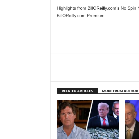
Highlights from BillOReilly.com’s No Sp
BillOReilly.com Premium …
RELATED ARTICLES
MORE FROM AUTHOR