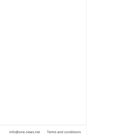
info@one-news.net
Terms and conditions