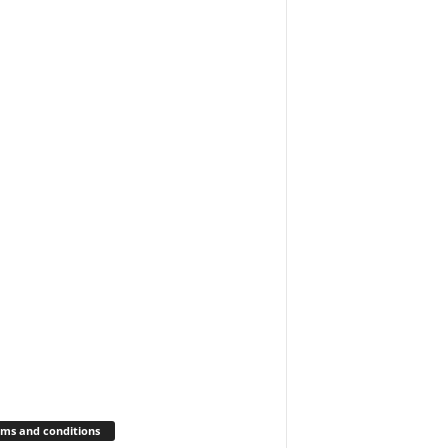
ms and conditions