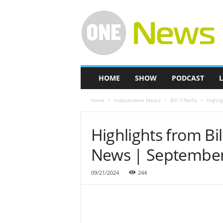
O
n
e
-
N
e
w
HOME
SHOW
PODCAST
L
s
Home
Independent Media
Bill O'Reilly
Highli
Highlights from Bi
News | September
09/21/2024
244