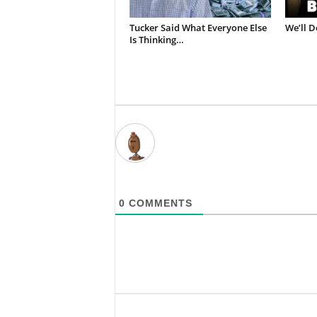
Tucker Said What Everyone Else
We’ll D
Is Thinking…
0
COMMENTS