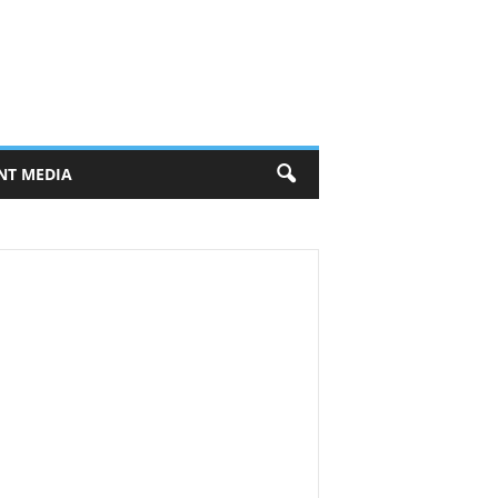
NT MEDIA