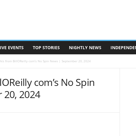
IVE EVENTS
TOP STORIES
NIGHTLY NEWS
INDEPENDE
ghts from BillOReilly com’s No Spin News | September 20, 2024
llOReilly com’s No Spin
 20, 2024