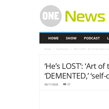
O
n
e
-
N
e
w
HOME
SHOW
PODCAST
L
s
Home
Top Stories
‘He’s LOST’: ‘Art of the Deal’ 
‘He’s LOST’: ‘Art of
‘DEMENTED,’ ‘self-d
06/11/2026
57