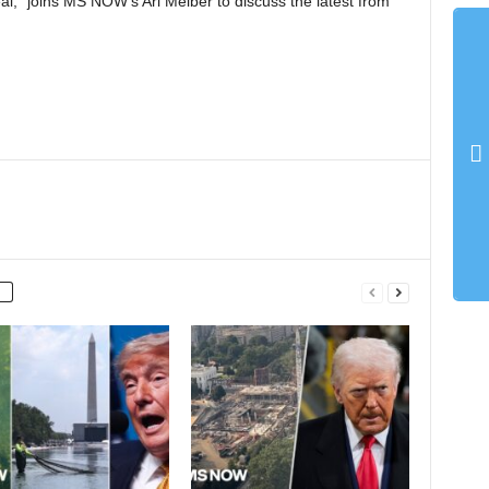
al,” joins MS NOW’s Ari Melber to discuss the latest from