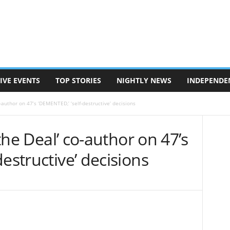
IVE EVENTS
TOP STORIES
NIGHTLY NEWS
INDEPENDE
co-author on 47’s ‘DEMENTED,’ ‘self-destructive’ decisions
 the Deal’ co-author on 47’s
estructive’ decisions