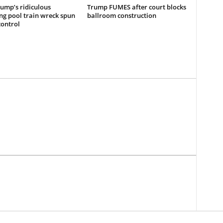
ump’s ridiculous
Trump FUMES after court blocks
ing pool train wreck spun
ballroom construction
control