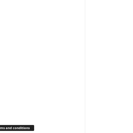
ms and conditions