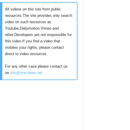
All videos on this site from public
resources.The site provides only search
video on such resources as
Youtube,Dailymotion,Vimeo and
other.Developers are not responsible for
this video.If you find a video that
violates your rights, please contact
direct to video resources.
For any other case please contact us
on
info@one-news.net