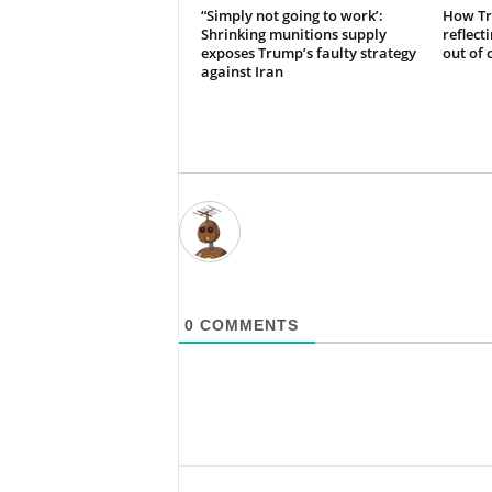
“Simply not going to work’:
How Tr
Shrinking munitions supply
reflect
exposes Trump’s faulty strategy
out of 
against Iran
0
COMMENTS