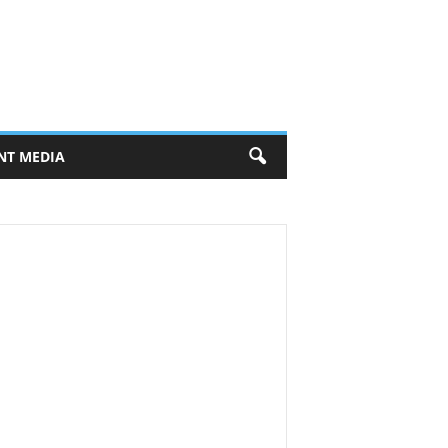
NT MEDIA