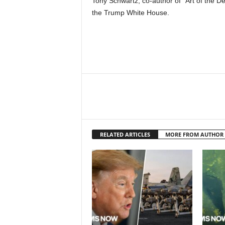
Tony Schwartz, co-author of “Art of the De
the Trump White House.
RELATED ARTICLES
MORE FROM AUTHOR