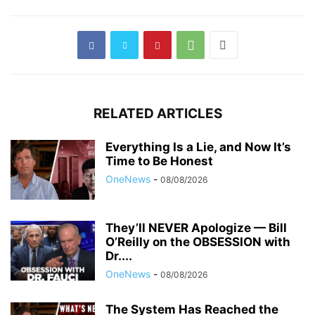
RELATED ARTICLES
Everything Is a Lie, and Now It’s
Time to Be Honest
OneNews
-
08/08/2026
They’ll NEVER Apologize — Bill
O’Reilly on the OBSESSION with
Dr....
OneNews
-
08/08/2026
The System Has Reached the