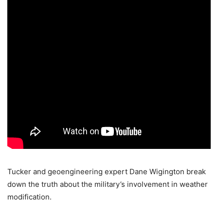
Tucker and geoengineering expert Dane Wigington break
down the truth about the military’s involvement in weather
modification.