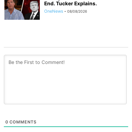
End. Tucker Explains.
OneNews
-
08/08/2026
0
COMMENTS