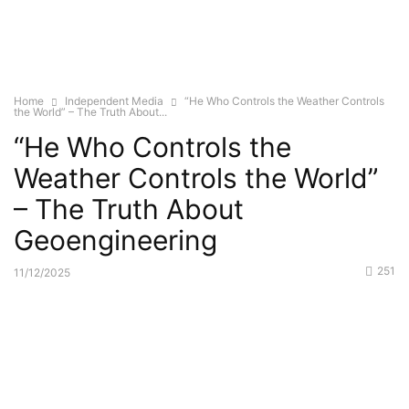
Home
Independent Media
“He Who Controls the Weather Controls
the World” – The Truth About...
“He Who Controls the
Weather Controls the World”
– The Truth About
Geoengineering
251
11/12/2025