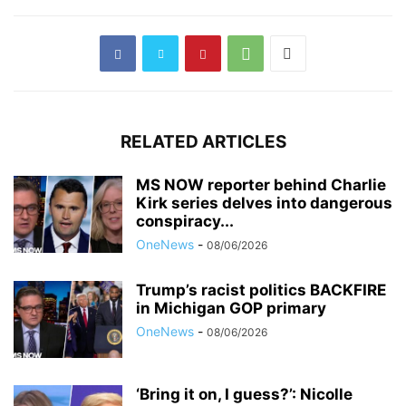
RELATED ARTICLES
MS NOW reporter behind Charlie
Kirk series delves into dangerous
conspiracy...
OneNews
-
08/06/2026
Trump’s racist politics BACKFIRE
in Michigan GOP primary
OneNews
-
08/06/2026
‘Bring it on, I guess?’: Nicolle