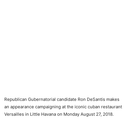
Republican Gubernatorial candidate Ron DeSantis makes
an appearance campaigning at the iconic cuban restaurant
Versailles in Little Havana on Monday August 27, 2018.