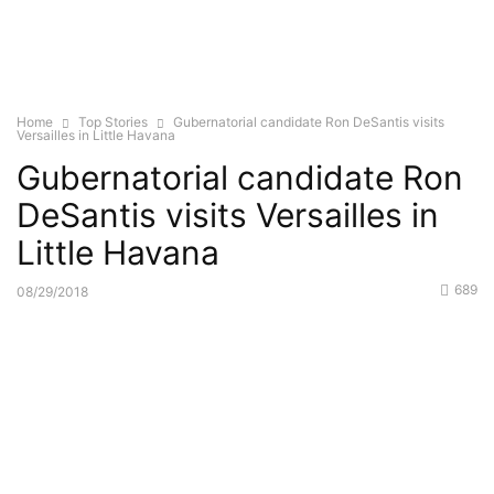
Home
Top Stories
Gubernatorial candidate Ron DeSantis visits
Versailles in Little Havana
Gubernatorial candidate Ron
DeSantis visits Versailles in
Little Havana
689
08/29/2018