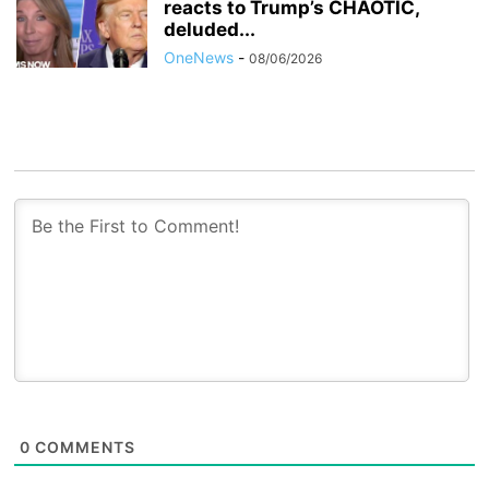
reacts to Trump’s CHAOTIC,
deluded...
OneNews
-
08/06/2026
0
COMMENTS