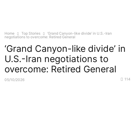
Home
Top Stories
‘Grand Canyon-like divide’ in U.S.-Iran
negotiations to overcome: Retired General
‘Grand Canyon-like divide’ in
U.S.-Iran negotiations to
overcome: Retired General
114
05/10/2026