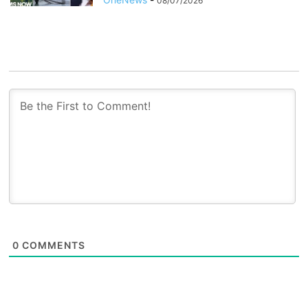
08/07/2026
0
COMMENTS