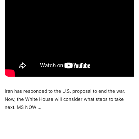
Iran has responded to the U.S. proposal to end the war.
Now, the White House will consider what steps to take
next. MS NOW …