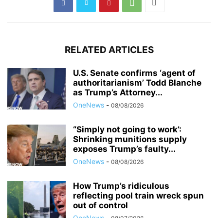
RELATED ARTICLES
U.S. Senate confirms ‘agent of
authoritarianism’ Todd Blanche
as Trump’s Attorney...
OneNews
-
08/08/2026
“Simply not going to work’:
Shrinking munitions supply
exposes Trump’s faulty...
OneNews
-
08/08/2026
How Trump’s ridiculous
reflecting pool train wreck spun
out of control
OneNews
-