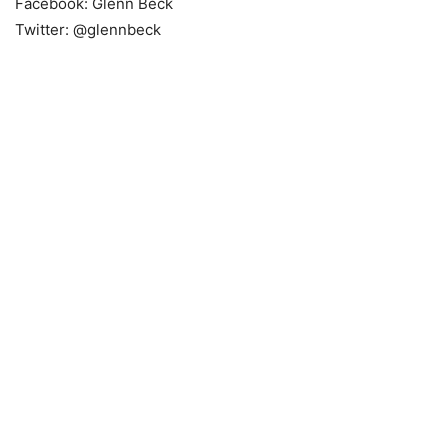
Facebook: Glenn Beck
Twitter: @glennbeck