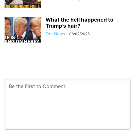
What the hell happened to
Trump’s hair?
OneNews
-
08/07/2026