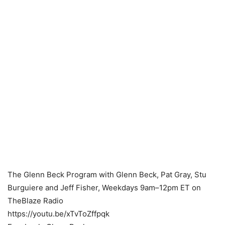
The Glenn Beck Program with Glenn Beck, Pat Gray, Stu
Burguiere and Jeff Fisher, Weekdays 9am–12pm ET on
TheBlaze Radio
https://youtu.be/xTvToZffpqk