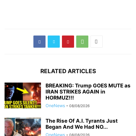
RELATED ARTICLES
BREAKING: Trump GOES MUTE as
IRAN STRIKES AGAIN in
HORMUZ!!!
OneNews
-
08/08/2026
The Rise Of A.I. Tyrants Just
Began And We Had NO...
OneNews
-
08/08/2026