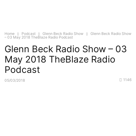
Home
Podcast
Glenn Beck Radio Show
Glenn Beck Radio Show
– 03 May 2018 TheBlaze Radio Podcast
Glenn Beck Radio Show – 03
May 2018 TheBlaze Radio
Podcast
1146
05/03/2018