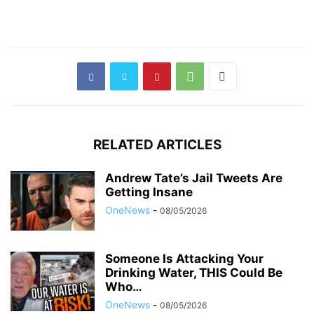
RELATED ARTICLES
Andrew Tate’s Jail Tweets Are
Getting Insane
OneNews
-
08/05/2026
Someone Is Attacking Your
Drinking Water, THIS Could Be
Who…
OneNews
-
08/05/2026