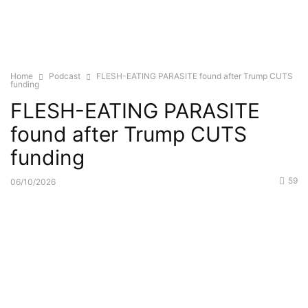
Home
Podcast
FLESH-EATING PARASITE found after Trump CUTS
funding
FLESH-EATING PARASITE
found after Trump CUTS
funding
59
06/10/2026