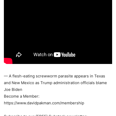
— A flesh-eating screwworm parasite appears in Texas
and New Mexico as Trump administration officials blame
Joe Biden
Become a Member:
https://www.davidpakman.com/membership