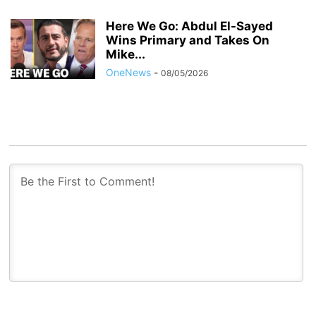
Here We Go: Abdul El-Sayed
Wins Primary and Takes On
Mike...
OneNews
-
08/05/2026