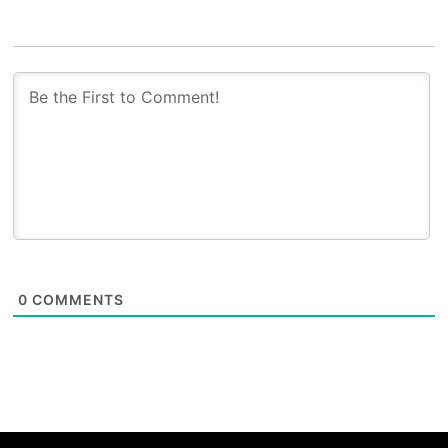
0
COMMENTS