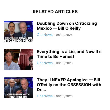
RELATED ARTICLES
Doubling Down on Criticizing
Mexico — Bill O’Reilly
OneNews
-
08/09/2026
Everything Is a Lie, and Now It’s
Time to Be Honest
OneNews
-
08/08/2026
They’ll NEVER Apologize — Bill
O’Reilly on the OBSESSION with
Dr....
OneNews
-
08/08/2026