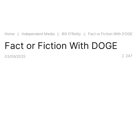
Home
Independent Media
Bill O'Reilly
Fact or Fiction With DOGE
Fact or Fiction With DOGE
247
03/09/2025