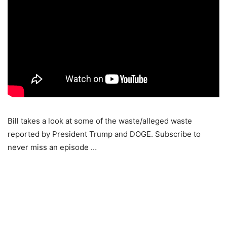
Bill takes a look at some of the waste/alleged waste
reported by President Trump and DOGE. Subscribe to
never miss an episode …