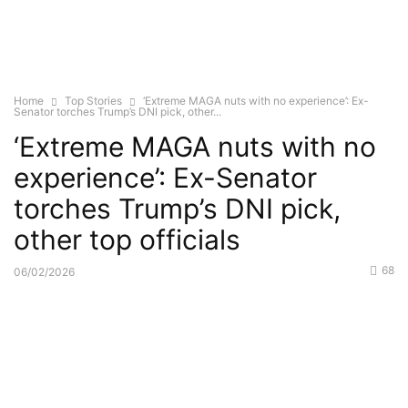
Home
Top Stories
‘Extreme MAGA nuts with no experience’: Ex-
Senator torches Trump’s DNI pick, other...
‘Extreme MAGA nuts with no
experience’: Ex-Senator
torches Trump’s DNI pick,
other top officials
68
06/02/2026