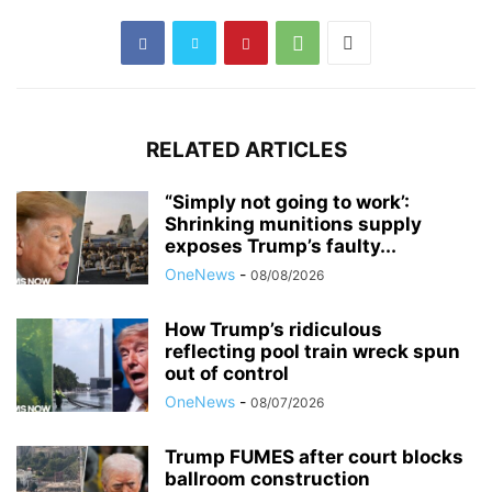
RELATED ARTICLES
“Simply not going to work’:
Shrinking munitions supply
exposes Trump’s faulty...
OneNews
-
08/08/2026
How Trump’s ridiculous
reflecting pool train wreck spun
out of control
OneNews
-
08/07/2026
Trump FUMES after court blocks
ballroom construction