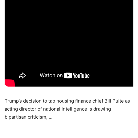
Trump’s decision to tap housing finance chief Bill Pulte as
acting director of national intelligence is drawing
bipartisan criticism, …