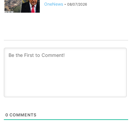
OneNews
-
08/07/2026
0
COMMENTS