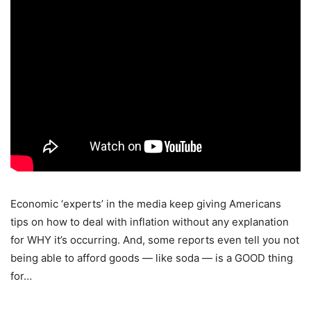
Economic ‘experts’ in the media keep giving Americans
tips on how to deal with inflation without any explanation
for WHY it’s occurring. And, some reports even tell you not
being able to afford goods — like soda — is a GOOD thing
for…