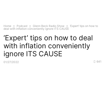
Home
Podcast
Glenn Beck Radio Show
‘Expert’ tips on how to
deal with inflation conveniently ignore ITS CAUSE
‘Expert’ tips on how to deal
with inflation conveniently
ignore ITS CAUSE
641
01/27/2022