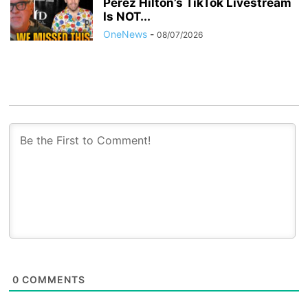
Perez Hilton’s TikTok Livestream
Is NOT...
OneNews
-
08/07/2026
0
COMMENTS