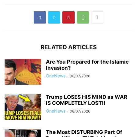
RELATED ARTICLES
Are You Prepared for the Islamic
Invasion?
OneNews
-
08/07/2026
Trump LOSES HIS MIND as WAR
IS COMPLETELY LOST!!
OneNews
-
08/07/2026
The Most DISTURBING Part Of