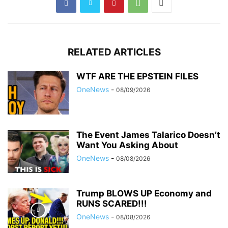
RELATED ARTICLES
WTF ARE THE EPSTEIN FILES
OneNews
-
08/09/2026
The Event James Talarico Doesn’t
Want You Asking About
OneNews
-
08/08/2026
Trump BLOWS UP Economy and
RUNS SCARED!!!
OneNews
-
08/08/2026