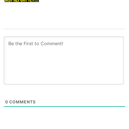
0
COMMENTS