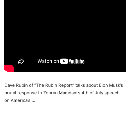
Dave Rubin of “The Rubin Report” talks about Elon Musk’s
brutal response to Zohran Mamdani’s 4th of July speech
on America’s …