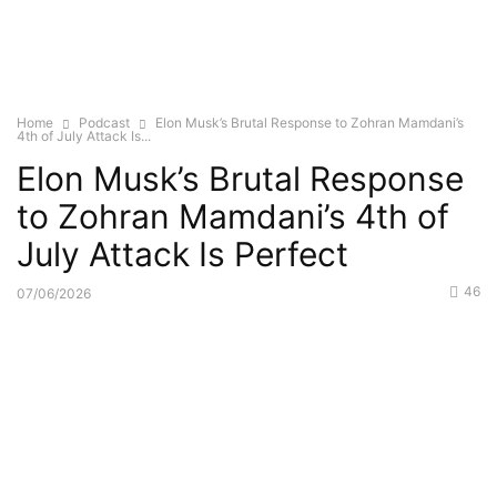
Home
Podcast
Elon Musk’s Brutal Response to Zohran Mamdani’s
4th of July Attack Is...
Elon Musk’s Brutal Response
to Zohran Mamdani’s 4th of
July Attack Is Perfect
46
07/06/2026