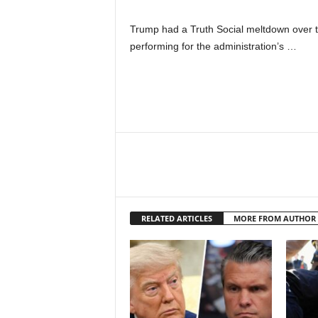
Trump had a Truth Social meltdown over th
performing for the administration’s …
RELATED ARTICLES
MORE FROM AUTHOR