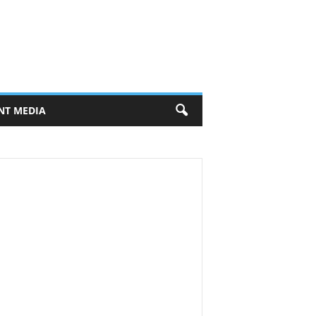
NT MEDIA