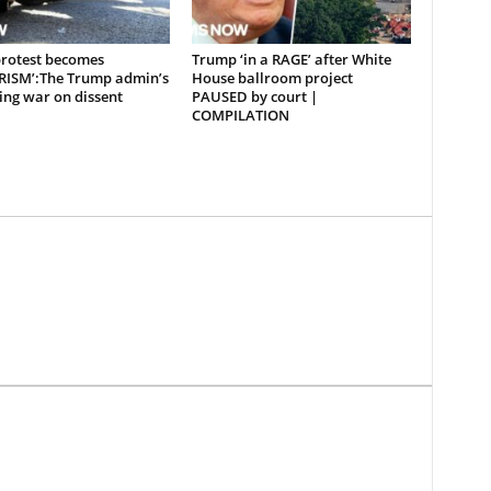
rotest becomes
Trump ‘in a RAGE’ after White
RISM’:The Trump admin’s
House ballroom project
ing war on dissent
PAUSED by court |
COMPILATION