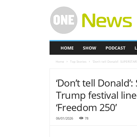
O
n
e
-
N
e
w
HOME
SHOW
PODCAST
L
s
Home
Top Stories
‘Don’t tell Donald’: SUPERSTARS 
‘Don’t tell Donald’
Trump festival line
‘Freedom 250’
06/01/2026
78