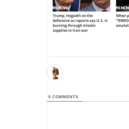
Trump, Hegseth on the
When p
defensive as reports say U.S. is
‘TERRO
burning through missile
escalat
supplies in Iran war
0
COMMENTS