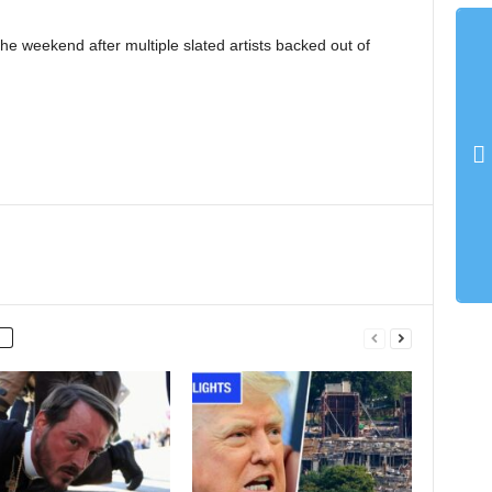
e weekend after multiple slated artists backed out of