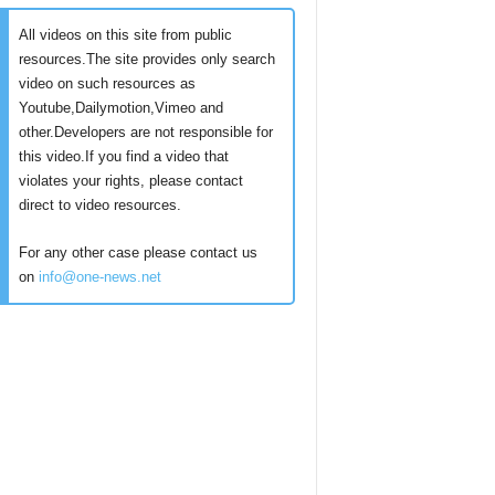
All videos on this site from public
resources.The site provides only search
video on such resources as
Youtube,Dailymotion,Vimeo and
other.Developers are not responsible for
this video.If you find a video that
violates your rights, please contact
direct to video resources.
For any other case please contact us
on
info@one-news.net