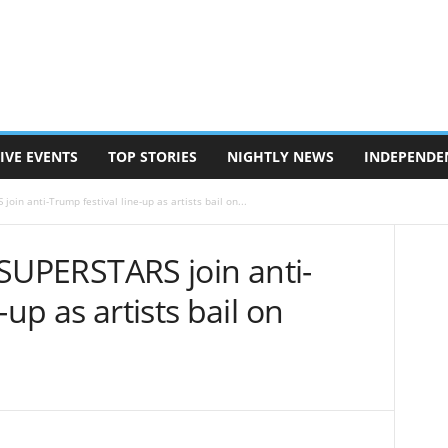
IVE EVENTS
TOP STORIES
NIGHTLY NEWS
INDEPENDE
join anti-Trump festival line-up as artists bail on...
: SUPERSTARS join anti-
-up as artists bail on