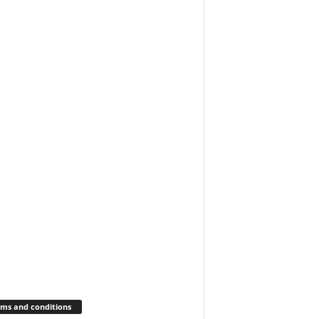
ms and conditions