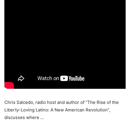
Chris Salcedo, radio host and author of “The Rise of the
Liberty-Loving Latino: A New American Revolution”,
discusses where …