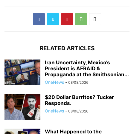
RELATED ARTICLES
Iran Uncertainty, Mexico’s
President is AFRAID &
Propaganda at the Smithsonian...
OneNews
-
08/08/2026
$20 Dollar Burritos? Tucker
Responds.
OneNews
-
08/08/2026
What Happened to the