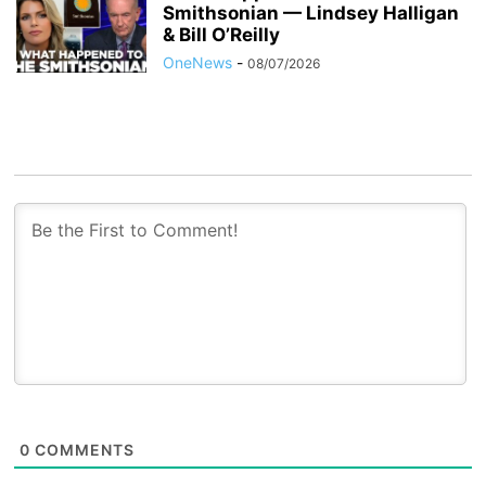
Smithsonian — Lindsey Halligan
& Bill O’Reilly
OneNews
-
08/07/2026
0
COMMENTS