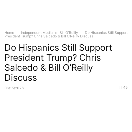
Home
Independent Media
Bill O'Reilly
Do Hispanics Still Support
President Trump? Chris Salcedo & Bill O’Reilly Discuss
Do Hispanics Still Support
President Trump? Chris
Salcedo & Bill O’Reilly
Discuss
45
06/15/2026