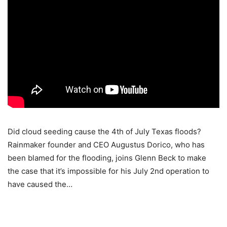
Did cloud seeding cause the 4th of July Texas floods?
Rainmaker founder and CEO Augustus Dorico, who has
been blamed for the flooding, joins Glenn Beck to make
the case that it’s impossible for his July 2nd operation to
have caused the…