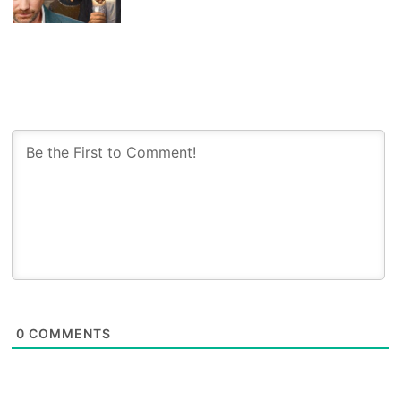
0
COMMENTS