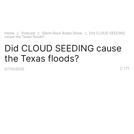
Home
Podcast
Glenn Beck Radio Show
Did CLOUD SEEDING
cause the Texas floods?
Did CLOUD SEEDING cause
the Texas floods?
171
07/10/2025