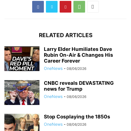
RELATED ARTICLES
Larry Elder Humiliates Dave
Rubin On-Air & Changes His
Career Forever
OneNews
-
08/06/2026
CNBC reveals DEVASTATING
news for Trump
OneNews
-
08/06/2026
Stop Cosplaying the 1850s
OneNews
-
08/06/2026