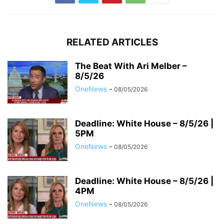
RELATED ARTICLES
The Beat With Ari Melber –
8/5/26
OneNews
-
08/05/2026
Deadline: White House – 8/5/26 |
5PM
OneNews
-
08/05/2026
Deadline: White House – 8/5/26 |
4PM
OneNews
-
08/05/2026