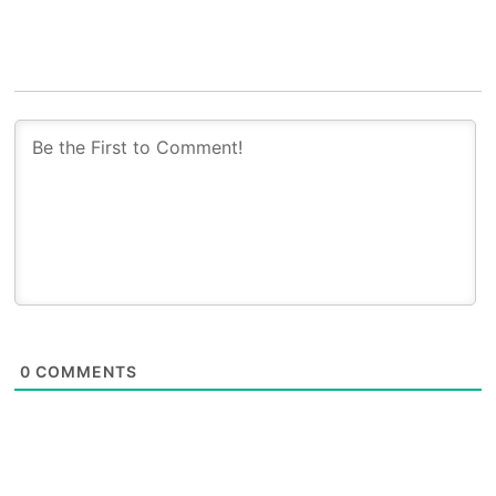
0
COMMENTS