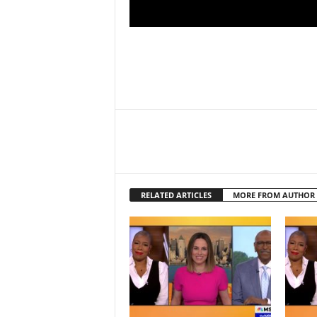
RELATED ARTICLES
MORE FROM AUTHOR