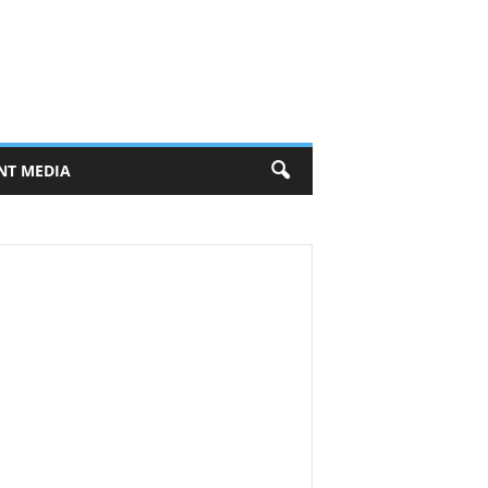
NT MEDIA