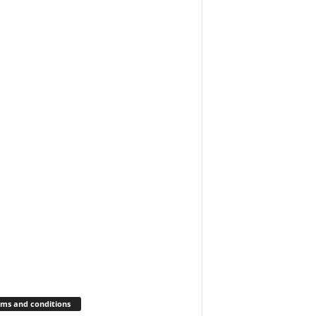
ms and conditions