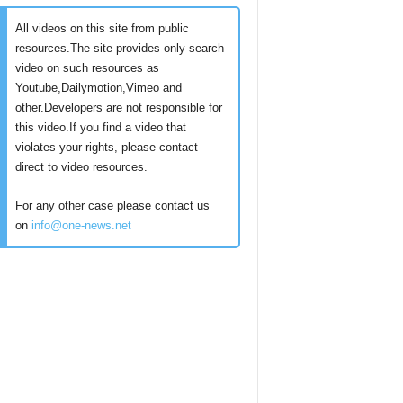
All videos on this site from public
resources.The site provides only search
video on such resources as
Youtube,Dailymotion,Vimeo and
other.Developers are not responsible for
this video.If you find a video that
violates your rights, please contact
direct to video resources.
For any other case please contact us
on
info@one-news.net