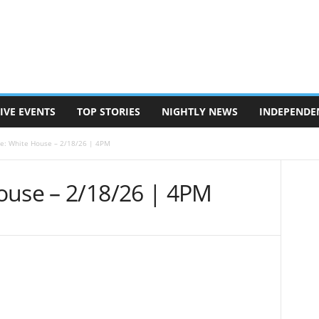
IVE EVENTS
TOP STORIES
NIGHTLY NEWS
INDEPENDE
e: White House – 2/18/26 | 4PM
ouse – 2/18/26 | 4PM