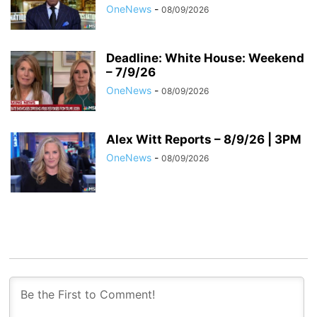
OneNews
-
08/09/2026
Deadline: White House: Weekend
– 7/9/26
OneNews
-
08/09/2026
Alex Witt Reports – 8/9/26 | 3PM
OneNews
-
08/09/2026