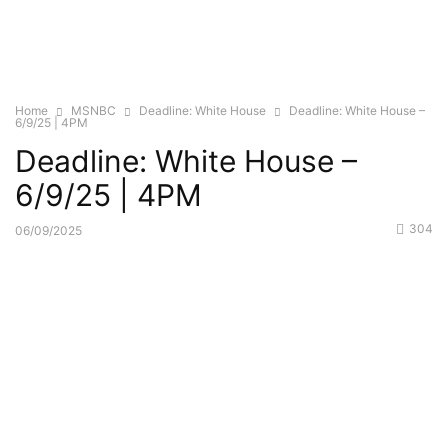
Home
MSNBC
Deadline: White House
Deadline: White House –
6/9/25 | 4PM
Deadline: White House –
6/9/25 | 4PM
304
06/09/2025