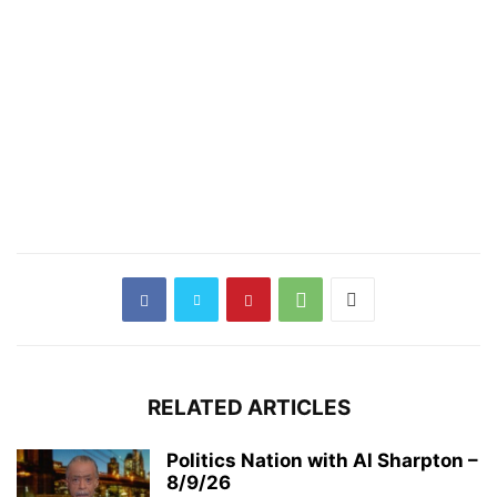
RELATED ARTICLES
Politics Nation with Al Sharpton –
8/9/26