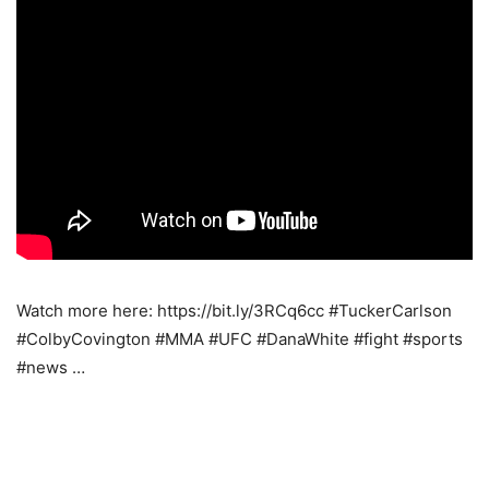
Watch more here: https://bit.ly/3RCq6cc #TuckerCarlson
#ColbyCovington #MMA #UFC #DanaWhite #fight #sports
#news …