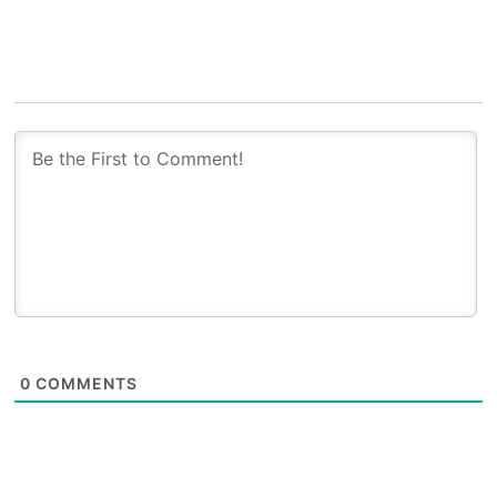
0
COMMENTS