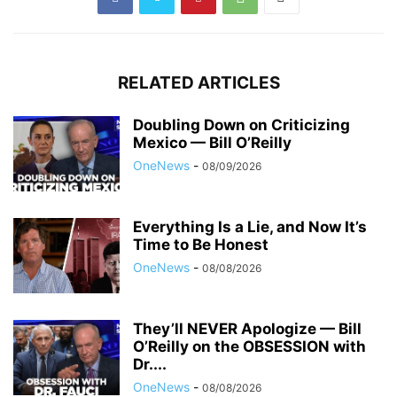
RELATED ARTICLES
Doubling Down on Criticizing
Mexico — Bill O’Reilly
OneNews
-
08/09/2026
Everything Is a Lie, and Now It’s
Time to Be Honest
OneNews
-
08/08/2026
They’ll NEVER Apologize — Bill
O’Reilly on the OBSESSION with
Dr....
OneNews
-
08/08/2026