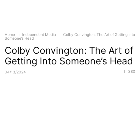
Home
Independent Media
Colby Convington: The Art of Getting Into
Someone’s Head
Colby Convington: The Art of
Getting Into Someone’s Head
380
04/13/2024