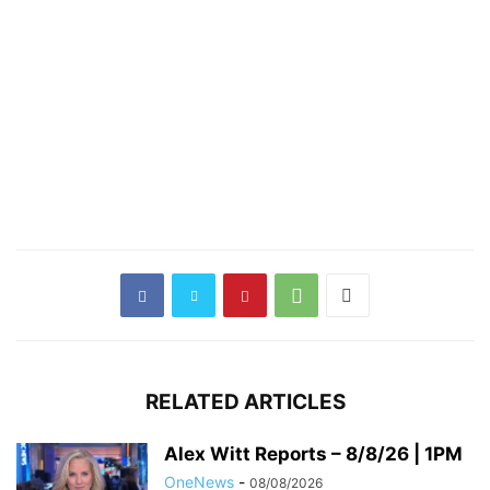
RELATED ARTICLES
Alex Witt Reports – 8/8/26 | 1PM
OneNews
-
08/08/2026