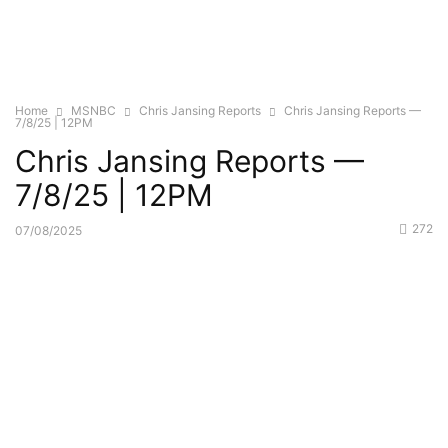
Home
MSNBC
Chris Jansing Reports
Chris Jansing Reports —
7/8/25 | 12PM
Chris Jansing Reports —
7/8/25 | 12PM
272
07/08/2025