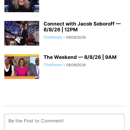
Connect with Jacob Soboroff —
8/8/26 | 12PM
OneNews
-
08/08/2026
The Weekend — 8/8/26 | 9AM
OneNews
-
08/08/2026