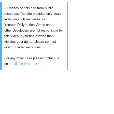
All videos on this site from public
resources.The site provides only search
video on such resources as
Youtube,Dailymotion,Vimeo and
other.Developers are not responsible for
this video.If you find a video that
violates your rights, please contact
direct to video resources.
For any other case please contact us
on
info@one-news.net