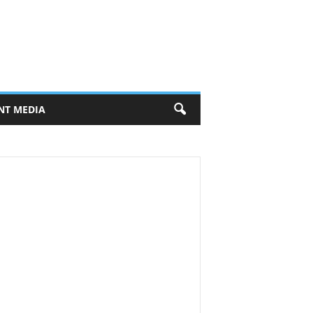
NT MEDIA