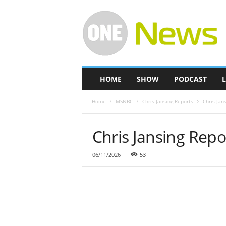
O
n
e
-
N
e
w
HOME
SHOW
PODCAST
L
s
Home
MSNBC
Chris Jansing Reports
Chris Jan
Chris Jansing Rep
06/11/2026
53