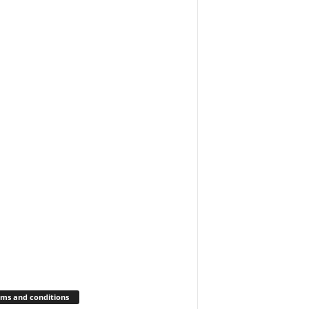
ms and conditions