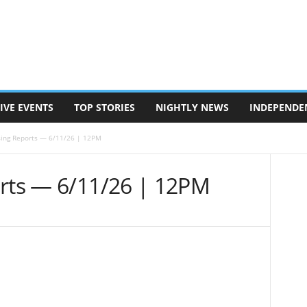
IVE EVENTS
TOP STORIES
NIGHTLY NEWS
INDEPENDE
sing Reports — 6/11/26 | 12PM
orts — 6/11/26 | 12PM