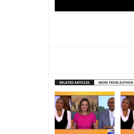
RELATED ARTICLES
MORE FROM AUTHOR