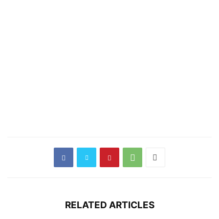
RELATED ARTICLES