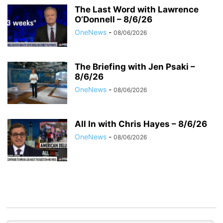
The Last Word with Lawrence
O’Donnell – 8/6/26
OneNews
-
08/06/2026
The Briefing with Jen Psaki –
8/6/26
OneNews
-
08/06/2026
All In with Chris Hayes – 8/6/26
OneNews
-
08/06/2026