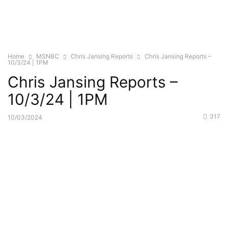
Home
MSNBC
Chris Jansing Reports
Chris Jansing Reports –
10/3/24 | 1PM
Chris Jansing Reports –
10/3/24 | 1PM
317
10/03/2024