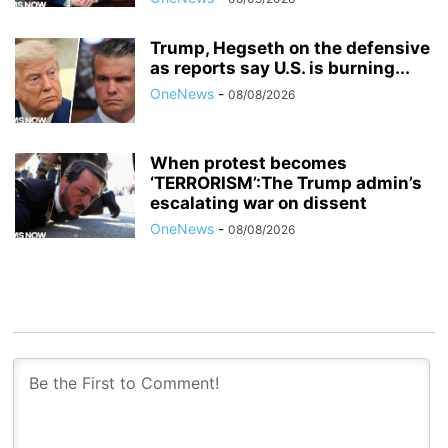
Trump, Hegseth on the defensive
as reports say U.S. is burning...
OneNews
-
08/08/2026
When protest becomes
‘TERRORISM’:The Trump admin’s
escalating war on dissent
OneNews
-
08/08/2026