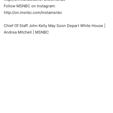
Follow MSNBC on Instagram:
http://on.msnbc.com/Instamsnbc
Chief Of Staff John Kelly May Soon Depart White House |
Andrea Mitchell | MSNBC