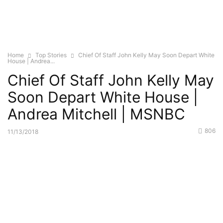
Home
Top Stories
Chief Of Staff John Kelly May Soon Depart White
House | Andrea...
Chief Of Staff John Kelly May
Soon Depart White House |
Andrea Mitchell | MSNBC
806
11/13/2018