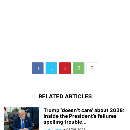
RELATED ARTICLES
Trump ‘doesn’t care’ about 2028:
Inside the President’s failures
spelling trouble...
OneNews
-
08/09/2026