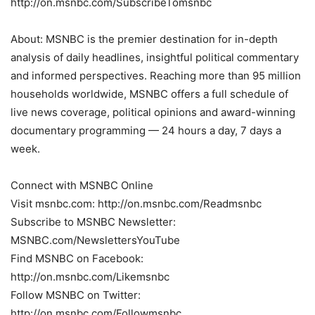
http://on.msnbc.com/SubscribeTomsnbc
About: MSNBC is the premier destination for in-depth
analysis of daily headlines, insightful political commentary
and informed perspectives. Reaching more than 95 million
households worldwide, MSNBC offers a full schedule of
live news coverage, political opinions and award-winning
documentary programming — 24 hours a day, 7 days a
week.
Connect with MSNBC Online
Visit msnbc.com: http://on.msnbc.com/Readmsnbc
Subscribe to MSNBC Newsletter:
MSNBC.com/NewslettersYouTube
Find MSNBC on Facebook:
http://on.msnbc.com/Likemsnbc
Follow MSNBC on Twitter:
http://on.msnbc.com/Followmsnbc