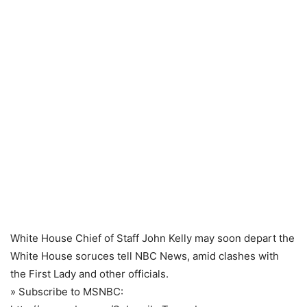
White House Chief of Staff John Kelly may soon depart the
White House soruces tell NBC News, amid clashes with
the First Lady and other officials.
» Subscribe to MSNBC: