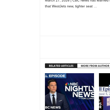
March 27, 2026 | CBC News has learned t
that WestJets new, tighter seat …
RELATED ARTICLES
MORE FROM AUTHOR