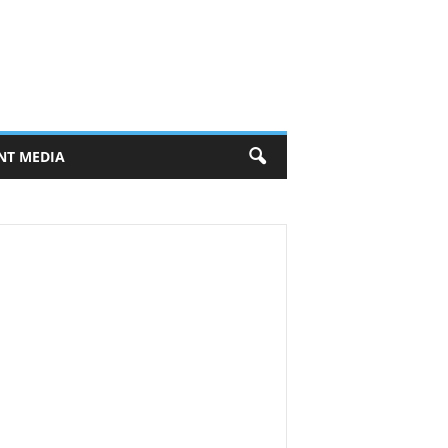
NT MEDIA