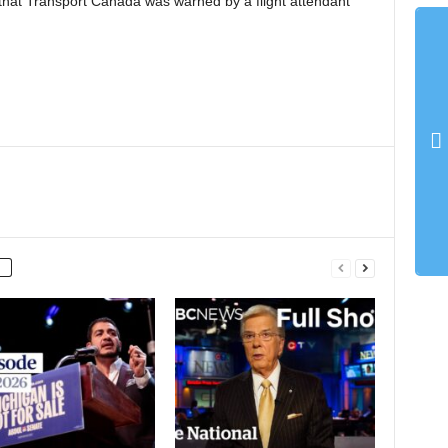
hat Transport Canada was warned by a flight attendant