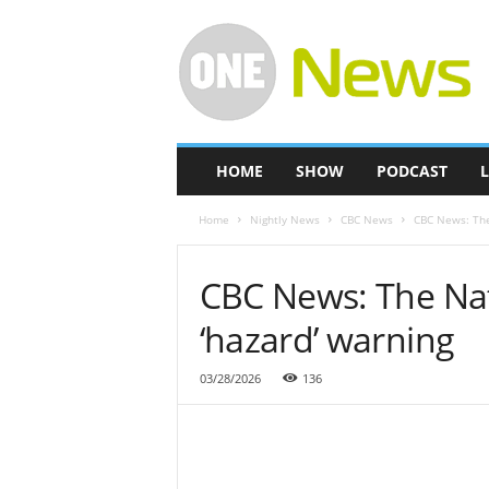
O
n
e
-
N
e
w
HOME
SHOW
PODCAST
L
s
Home
Nightly News
CBC News
CBC News: The
CBC News: The Nat
‘hazard’ warning
03/28/2026
136