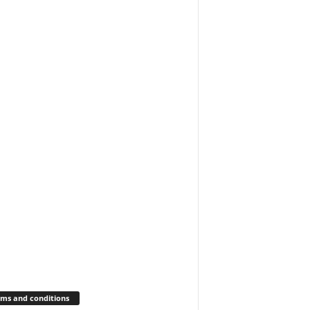
ms and conditions