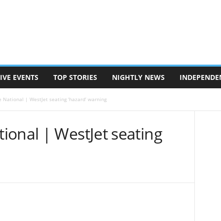
IVE EVENTS
TOP STORIES
NIGHTLY NEWS
INDEPENDE
 National | WestJet seating ‘hazard’ warning
ional | WestJet seating