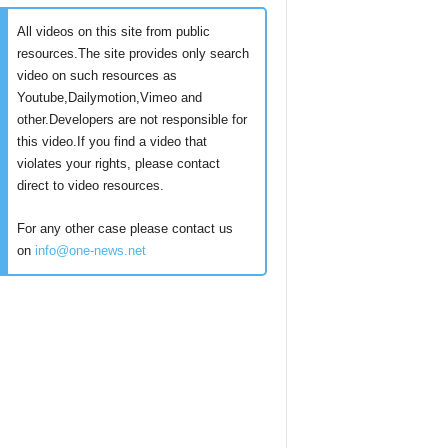
All videos on this site from public
resources.The site provides only search
video on such resources as
Youtube,Dailymotion,Vimeo and
other.Developers are not responsible for
this video.If you find a video that
violates your rights, please contact
direct to video resources.
For any other case please contact us
on
info@one-news.net