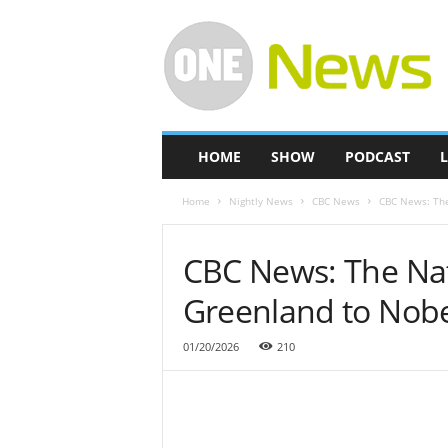
O
n
e
-
N
e
w
HOME
SHOW
PODCAST
L
s
Home
Nightly News
CBC News
CBC News: The
CBC News: The Nat
Greenland to Nob
01/20/2026
210