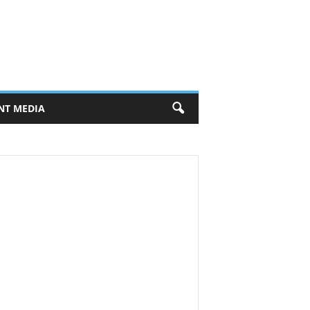
NT MEDIA