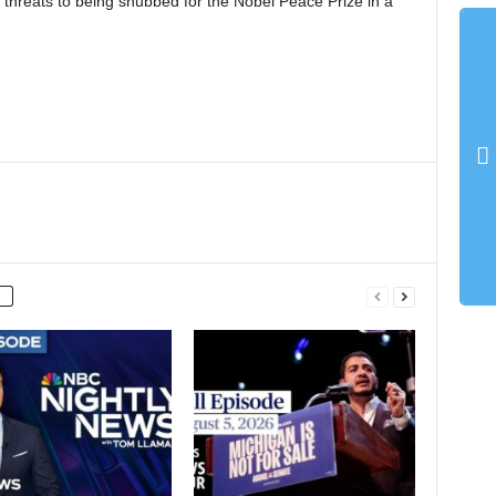
 threats to being snubbed for the Nobel Peace Prize in a