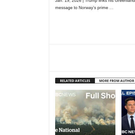
Jan. 19, 2026 | Trump links his Greenland
message to Norway’s prime …
RELATED ARTICLES
MORE FROM AUTHOR