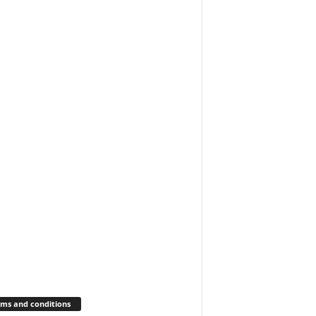
ms and conditions