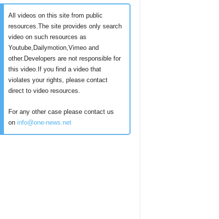
All videos on this site from public
resources.The site provides only search
video on such resources as
Youtube,Dailymotion,Vimeo and
other.Developers are not responsible for
this video.If you find a video that
violates your rights, please contact
direct to video resources.
For any other case please contact us
on
info@one-news.net