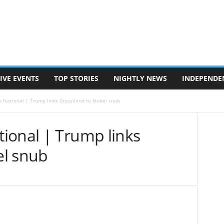
IVE EVENTS
TOP STORIES
NIGHTLY NEWS
INDEPENDE
 National | Trump links Greenland to Nobel snub
ional | Trump links
el snub